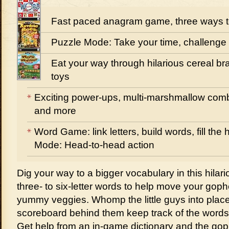
Fast paced anagram game, three ways t
Puzzle Mode: Take your time, challenge
Eat your way through hilarious cereal bra
toys
Exciting power-ups, multi-marshmallow comb
and more
Word Game: link letters, build words, fill th
Mode: Head-to-head action
Dig your way to a bigger vocabulary in this hilar
three- to six-letter words to help move your gophe
yummy veggies. Whomp the little guys into plac
scoreboard behind them keep track of the words 
Get help from an in-game dictionary and the g