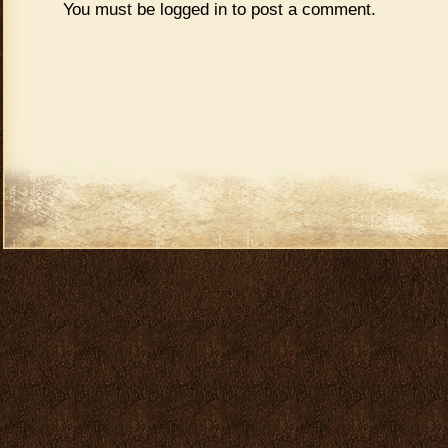
You must be
logged in
to post a comment.