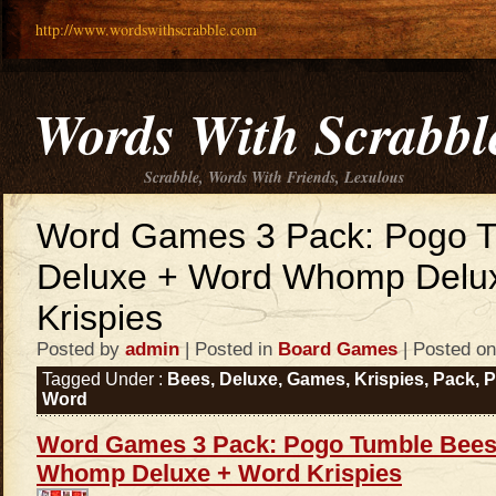
http://www.wordswithscrabble.com
Words With Scrabbl
Scrabble, Words With Friends, Lexulous
Word Games 3 Pack: Pogo 
Deluxe + Word Whomp Delu
Krispies
Posted by
admin
| Posted in
Board Games
| Posted on
Tagged Under :
Bees
,
Deluxe
,
Games
,
Krispies
,
Pack
,
Word
Word Games 3 Pack: Pogo Tumble Bees
Whomp Deluxe + Word Krispies