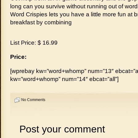
long can you survive without running out of wor
Word Crispies lets you have a little more fun at b
breakfast by combining
List Price: $ 16.99
Price:
[wprebay kw=”word+whomp” num=”13″ ebcat=”al
kw=”word+whomp” num=”14″ ebcat=”all”]
No Comments
Post your comment