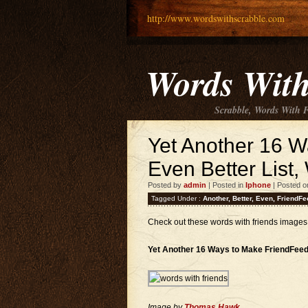
http://www.wordswithscrabble.com
Words With
Scrabble, Words With 
Yet Another 16 
Even Better List
Posted by
admin
| Posted in
Iphone
| Posted o
Tagged Under :
Another
,
Better
,
Even
,
FriendFe
Check out these words with friends images
Yet Another 16 Ways to Make FriendFeed
Image by
Thomas Hawk