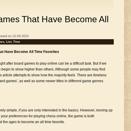
Games That Have Become All
osted on 13-09-2010
mes
,
List
,
Time
hat Have Become All Time Favorites
ght after board games to play online can be a difficult task. But if we
es begin to show higher than others. Although some people may find
his article attempts to show how the majority feels. There are timeless
board games’, as well as some newer titles in different game genres
vely simple, if you are only interested in the basics. However, moving up
f your preferences for playing chess online, the game is both
d the ages to become an all time favorite.