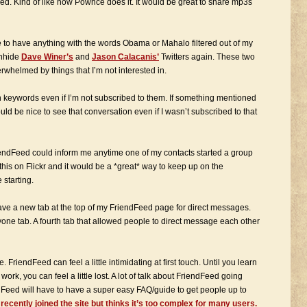
ed. Kind of like how Pownce does it. It would be great to share mp3s
le to have anything with the words Obama or Mahalo filtered out of my
unhide
Dave Winer’s
and
Jason Calacanis’
Twitters again. These two
rwhelmed by things that I’m not interested in.
rtain keywords even if I’m not subscribed to them. If something mentioned
ould be nice to see that conversation even if I wasn’t subscribed to that
 FriendFeed could inform me anytime one of my contacts started a group
this on Flickr and it would be a *great* way to keep up on the
 starting.
have a new tab at the top of my FriendFeed page for direct messages.
one tab. A fourth tab that allowed people to direct message each other
FriendFeed can feel a little intimidating at first touch. Until you learn
 work, you can feel a little lost. A lot of talk about FriendFeed going
Feed will have to have a super easy FAQ/guide to get people up to
ecently joined the site but thinks it’s too complex for many users.