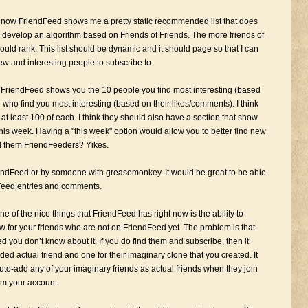
 now FriendFeed shows me a pretty static recommended list that does
 develop an algorithm based on Friends of Friends. The more friends of
uld rank. This list should be dynamic and it should page so that I can
 new and interesting people to subscribe to.
ow FriendFeed shows you the 10 people you find most interesting (based
who find you most interesting (based on their likes/comments). I think
at least 100 of each. I think they should also have a section that show
 this week. Having a "this week" option would allow you to better find new
all them FriendFeeders? Yikes.
riendFeed or by someone with greasemonkey. It would be great to be able
ndFeed entries and comments.
e of the nice things that FriendFeed has right now is the ability to
ow for your friends who are not on FriendFeed yet. The problem is that
 you don’t know about it. If you do find them and subscribe, then it
ed actual friend and one for their imaginary clone that you created. It
uto-add any of your imaginary friends as actual friends when they join
om your account.