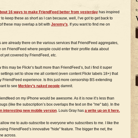
S
bout 16 ways to make FriendFeed better from yesterday
has inspired
 to keep these as short as I can because, well, I’ve got to get back to
f these may overlap a bit with
Jeremy’s
. If you want to find me on
s are already there on the various services that FriendFeed aggregates,
ce on FriendFeed where people could enter their profile data about
not yet covered by FriendFeed, etc.
his may be Flickr’s fault more than FriendFeed’s, but i find it super
settings set to show me all content (even content Flickr labels 18+) that
 my FriendFeed experience. Is this just more censorship BS extending
 want to see
Merkley’s naked people
damnit.
friendfeed on my iPhone would be awesome. As it is now it’s less than
gs (like the subscription’s box overlaps the text on the "me" tab). In the
an interesting new mobile version
. Louis Gray has
a write up on it here.
 allow me to auto-subscribe to everyone who subscribes to me. I like the
act using FriendFeed’s innovative "hide" feature. The bigger the net, the
me across.