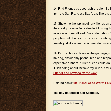
14. Find Friends by geographic region. I’d l
from the San Francisco Bay Area. There’s a s
15. Show me the top imaginary friends on th
they really have to find value in following
to follow on FriendFeed. I’ve added about 
people would benefit from also subscribing
friends just like actual recommended users 
16. Do my chores. Take out the garbage, 
my dog, answer my phone, read and respond
expensive dinners. If FriendFeed could do al
Just kidding about the take my wife out for 
FriendFeed now too by the way.
Related posts:
10 FriendFeeds Worth Foll
The day passed in Soft Silences.