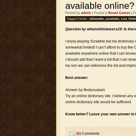
available online?
Posted by
admin
| Posted in
Board Games
| P
Tagged Under :
allowable
,
available
,
List
,
Onli
Question by whatsinhisboxers24
: Is the
I enjoy playing Scrabble but my dictionary 
somewhat limited! I can’t afford to buy the O
available anywhere online that I can bro
I should add that I want a list that I can d
my son we can reference the list and impr
Best answer:
Answer by Ifeelyourpain
Try an online dictionary site. I believe an
online dictionary site would be sufficient.
Know better? Leave your own answer in
(5)
Comments