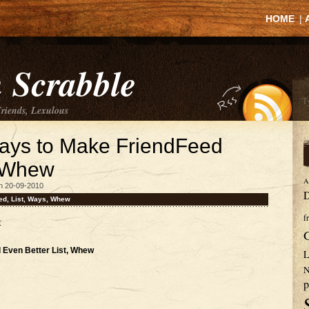
HOME
|
 Scrabble
Friends, Lexulous
Ways to Make FriendFeed
, Whew
A
n 20-09-2010
D
ed
,
List
,
Ways
,
Whew
f
:
 Even Better List, Whew
L
N
p