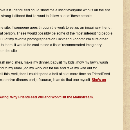
ove it if FriendFeed could show me a list of everyone who is on the site
trong liklihood that I’d want to follow a lot of these people.
e site. If someone goes through the work to set up an imaginary friend,
 that person. These would possibly be some of the most interesting people
100 of my favorite photographers on Flickr and Zooomr. I’m sure other
 to them. It would be cool to see a list of recommended imaginary
on the site.
wash my dishes, make my dinner, babysit my kids, mow my lawn, wash
 to my email, do my work out for me and take my wife out for
l this, well, then I could spend a hell of a lot more time on FriendFeed.
expensive dinners part, of course, I can do that one myself.
She’s on
owing
,
Why FriendFeed Will and Won’t Hit the Mainstream.