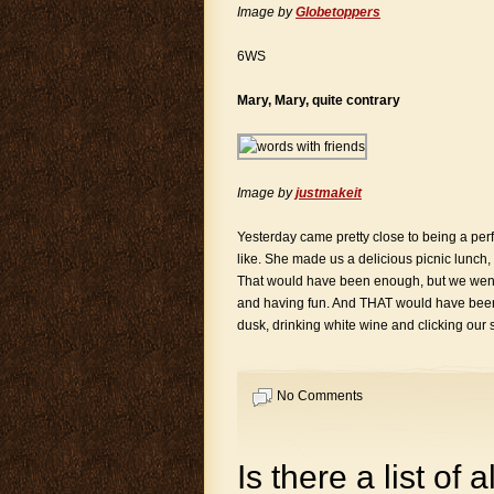
Image by
Globetoppers
6WS
Mary, Mary, quite contrary
Image by
justmakeit
Yesterday came pretty close to being a perfec
like. She made us a delicious picnic lunch,
That would have been enough, but we went b
and having fun. And THAT would have been 
dusk, drinking white wine and clicking our s
No Comments
Is there a list of