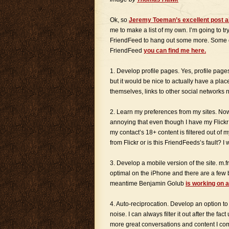
Ok, so
Jeremy Toeman’s excellent post a
me to make a list of my own. I’m going to try
FriendFeed to hang out some more. Some o
FriendFeed
you can find me here.
1. Develop profile pages. Yes, profile page
but it would be nice to actually have a pla
themselves, links to other social networks 
2. Learn my preferences from my sites. Now t
annoying that even though I have my Flickr 
my contact’s 18+ content is filtered out of
from Flickr or is this FriendFeeds’s fault? I
3. Develop a mobile version of the site. m.
optimal on the iPhone and there are a few bu
meantime Benjamin Golub
is working on 
4. Auto-reciprocation. Develop an option to
noise. I can always filter it out after the f
more great conversations and content I co