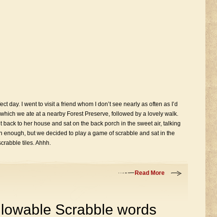
t day. I went to visit a friend whom I don’t see nearly as often as I’d
 which we ate at a nearby Forest Preserve, followed by a lovely walk.
ack to her house and sat on the back porch in the sweet air, talking
enough, but we decided to play a game of scrabble and sat in the
crabble tiles. Ahhh.
Read More
 allowable Scrabble words