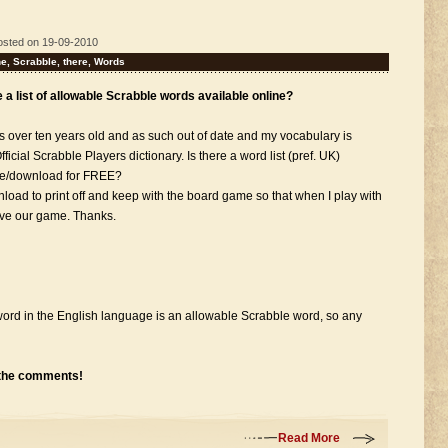
osted on 19-09-2010
ne
,
Scrabble
,
there
,
Words
re a list of allowable Scrabble words available online?
is over ten years old and as such out of date and my vocabulary is
fficial Scrabble Players dictionary. Is there a word list (pref. UK)
wse/download for FREE?
ownload to print off and keep with the board game so that when I play with
ove our game. Thanks.
y word in the English language is an allowable Scrabble word, so any
 the comments!
Read More