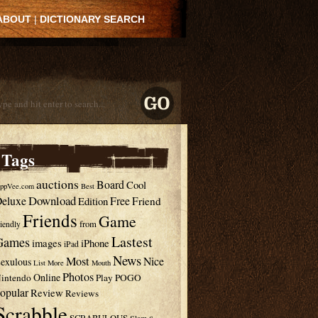
ABOUT
|
DICTIONARY SEARCH
Tags
auctions
Board
Cool
ppVee.com
Best
Download
eluxe
Free
Edition
Friend
Friends
Game
from
riendly
Lastest
Games
images
iPhone
iPad
News
Most
Nice
exulous
List
More
Mouth
Photos
Online
intendo
Play
POGO
opular
Review
Reviews
Scrabble