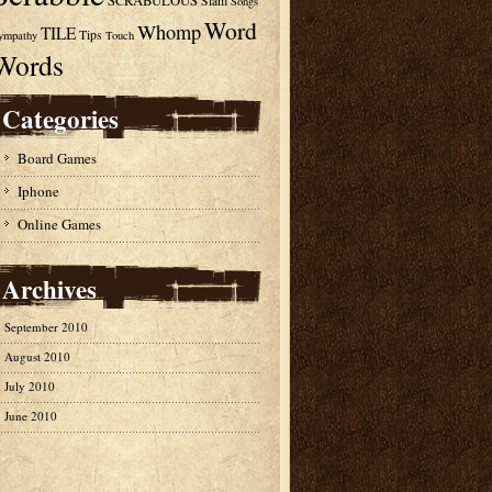
SCRABULOUS
Slam
Songs
Word
Whomp
TILE
Tips
ympathy
Touch
Words
Categories
Board Games
Iphone
Online Games
Archives
September 2010
August 2010
July 2010
June 2010