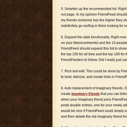
5. Smarten up the recommended list. Right
not page. In my opinion FriendFeed should
my friends someone has the higher they sho
indefinitely go surfing in there looking for
6. Expand the stats functionality. Right n
on your likes/comments) and the 10 people 
FriendFeed should expand this list to show 
the top 100 for all time and the top 100 for
FriendFeeders to follow. Did I really just c
7. Rich text edit. This could be done by F
to bold, italicize, and create links in Frie
8. Auto replacement of imaginary friends. On
create
imaginary friends
that you can foll
when your imaginary friend joins FriendFeed
posts double entries, one for your newly add
would be nice if FriendFeed could simply a
and then delete the old imaginary friend fr