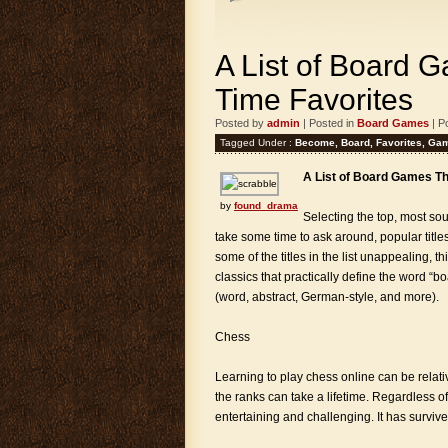
A List of Board 
Time Favorites
Posted by
admin
| Posted in
Board Games
| P
Tagged Under :
Become
,
Board
,
Favorites
,
Ga
A List of Board Games T
by
found_drama
Selecting the top, most sou
take some time to ask around, popular titl
some of the titles in the list unappealing, t
classics that practically define the word “
(word, abstract, German-style, and more).
Chess
Learning to play chess online can be relati
the ranks can take a lifetime. Regardless o
entertaining and challenging. It has survive