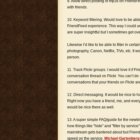
9. Allow direct posting of mp3s on FriendFe
with friends.
10. Keyword filtering. Would love to be ab
FriendFeed experience. This way I could 
are super insightful but I sometimes get ove
Likewise I’d like to be able to filter in ce
photography, Canon, Netflix, TiVo, etc. It w
person.
11. Track Flickr groups. I would love it if
conversation thread on Flickr. You can’t do 
conversations that your friends on Flickr are
12. Direct messaging. It would be nice to 
Right now you have a friend, me, and every
would be nice there as well.
13. A super simple FAQ/guide for the newbie. 
how things like "hide" and "filter by service"
mainstream gets bantered about but Friend
speed on the service.
Michael Gartenberg r