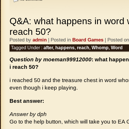
Q&A: what happens in word 
reach 50?
Posted by
admin
| Posted in
Board Games
| Posted on
Tagged Under :
after
,
happens
,
reach
,
Whomp
,
Word
Question by moeman99912000
: what happen
i reach 50?
i reached 50 and the treasure chest in word whom
even though i keep playing.
Best answer:
Answer by dph
Go to the help button, which will take you to EA