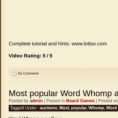
Complete tutorial and hints: www.lottso.com
Video Rating: 5 / 5
No Comments
Most popular Word Whomp a
Posted by
admin
| Posted in
Board Games
| Posted on
Tagged Under :
auctions
,
Most
,
popular
,
Whomp
,
Word