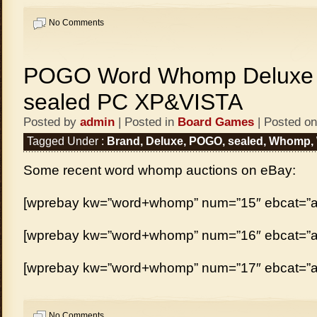
No Comments
POGO Word Whomp Deluxe 
sealed PC XP&VISTA
Posted by
admin
| Posted in
Board Games
| Posted on
Tagged Under :
Brand
,
Deluxe
,
POGO
,
sealed
,
Whomp
,
Some recent word whomp auctions on eBay:
[wprebay kw=”word+whomp” num=”15″ ebcat=”al
[wprebay kw=”word+whomp” num=”16″ ebcat=”al
[wprebay kw=”word+whomp” num=”17″ ebcat=”al
No Comments