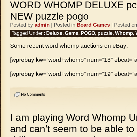
WORD WHOMP DELUXE pc 
NEW puzzle pogo
Posted by
admin
| Posted in
Board Games
| Posted on
Tagged Under :
Deluxe
,
Game
,
POGO
,
puzzle
,
Whomp
,
Some recent word whomp auctions on eBay:
[wprebay kw=”word+whomp” num=”18″ ebcat=”al
[wprebay kw=”word+whomp” num=”19″ ebcat=”al
No Comments
I am playing Word Whomp U
and can’t seem to be able to 