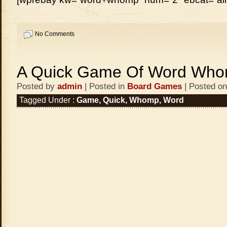
No Comments
A Quick Game Of Word Wh
Posted by
admin
| Posted in
Board Games
| Posted on
Tagged Under :
Game
,
Quick
,
Whomp
,
Word