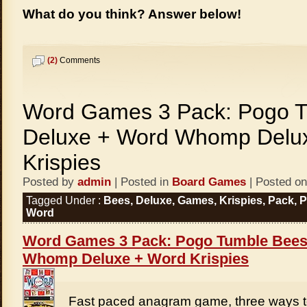
What do you think? Answer below!
(2)
Comments
Word Games 3 Pack: Pogo 
Deluxe + Word Whomp Delu
Krispies
Posted by
admin
| Posted in
Board Games
| Posted on
Tagged Under :
Bees
,
Deluxe
,
Games
,
Krispies
,
Pack
,
Word
Word Games 3 Pack: Pogo Tumble Bees
Whomp Deluxe + Word Krispies
Fast paced anagram game, three ways t