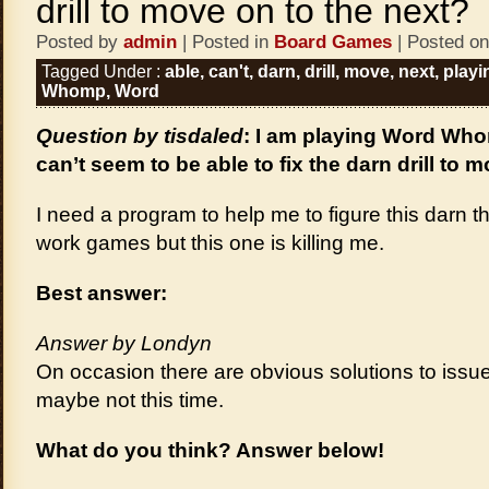
drill to move on to the next?
Posted by
admin
| Posted in
Board Games
| Posted on
Tagged Under :
able
,
can't
,
darn
,
drill
,
move
,
next
,
playi
Whomp
,
Word
Question by tisdaled
: I am playing Word W
can’t seem to be able to fix the darn drill to 
I need a program to help me to figure this darn th
work games but this one is killing me.
Best answer:
Answer by Londyn
On occasion there are obvious solutions to issue
maybe not this time.
What do you think? Answer below!