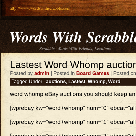
http://www.wordswithscrabble.com
Words With Scrabbl
Scrabble, Words With Friends, Lexulous
Lastest Word Whomp auctio
Posted by
admin
| Posted in
Board Games
| Posted on
Tagged Under :
auctions
,
Lastest
,
Whomp
,
Word
word whomp eBay auctions you should keep an
[wprebay kw=”word+whomp” num=”0″ ebcat=”all
[wprebay kw=”word+whomp” num=”1″ ebcat=”all
[wprebay kw=”word+whomp” num=”2″ ebcat=”all