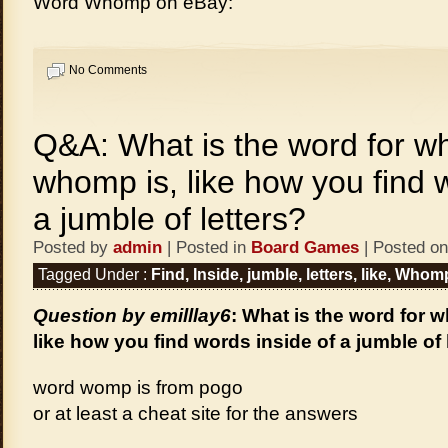
Word Whomp on eBay:
No Comments
Q&A: What is the word for w
whomp is, like how you find 
a jumble of letters?
Posted by
admin
| Posted in
Board Games
| Posted on
Tagged Under :
Find
,
Inside
,
jumble
,
letters
,
like
,
Whom
Question by emilllay6
: What is the word for 
like how you find words inside of a jumble of 
word womp is from pogo
or at least a cheat site for the answers