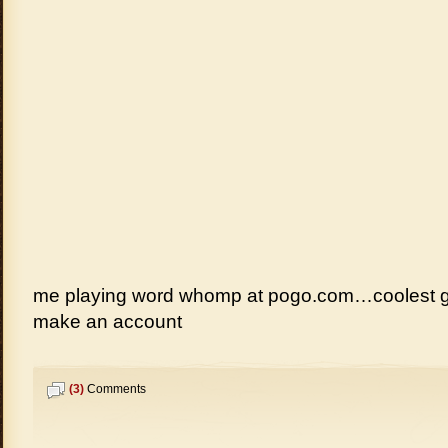
me playing word whomp at pogo.com…coolest 
make an account
(3)
Comments