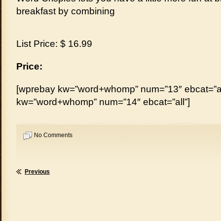
breakfast by combining
List Price: $ 16.99
Price:
[wprebay kw=”word+whomp” num=”13″ ebcat=”al
kw=”word+whomp” num=”14″ ebcat=”all”]
No Comments
Previous