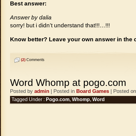
Best answer:
Answer by dalia
sorry! but i didn’t understand that!!!…!!!
Know better? Leave your own answer in the
(2)
Comments
Word Whomp at pogo.com
Posted by
admin
| Posted in
Board Games
| Posted on
Tagged Under :
Pogo.com
,
Whomp
,
Word