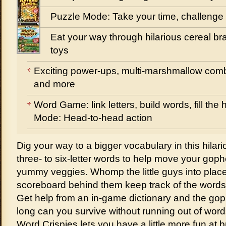
Puzzle Mode: Take your time, challenge
Eat your way through hilarious cereal bra
toys
Exciting power-ups, multi-marshmallow comb
and more
Word Game: link letters, build words, fill th
Mode: Head-to-head action
Dig your way to a bigger vocabulary in this hilar
three- to six-letter words to help move your gophe
yummy veggies. Whomp the little guys into plac
scoreboard behind them keep track of the words 
Get help from an in-game dictionary and the g
long can you survive without running out of wor
Word Crispies lets you have a little more fun at b