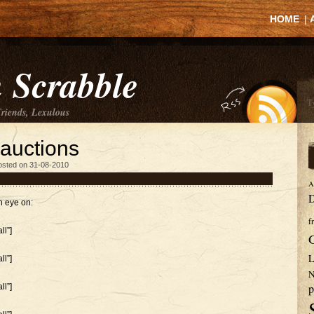
HOME
|
 Scrabble
Friends, Lexulous
 auctions
osted on 31-08-2010
A
D
n eye on:
f
l”]
L
l”]
N
p
l”]