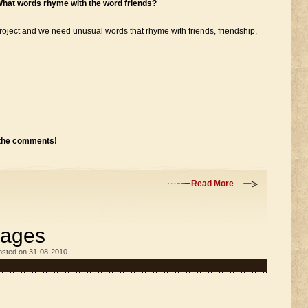
What words rhyme with the word friends?
roject and we need unusual words that rhyme with friends, friendship,
 the comments!
Read More
mages
osted on 31-08-2010