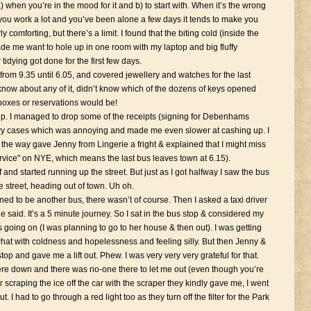
) when you’re in the mood for it and b) to start with. When it’s the wrong
 you work a lot and you’ve been alone a few days it tends to make you
ly comforting, but there’s a limit. I found that the biting cold (inside the
e me want to hole up in one room with my laptop and big fluffy
dying got done for the first few days.
om 9.35 until 6.05, and covered jewellery and watches for the last
’t know about any of it, didn’t know which of the dozens of keys opened
boxes or reservations would be!
up. I managed to drop some of the receipts (signing for Debenhams
ery cases which was annoying and made me even slower at cashing up. I
the way gave Jenny from Lingerie a fright & explained that I might miss
ervice" on NYE, which means the last bus leaves town at 6.15).
 and started running up the street. But just as I got halfway I saw the bus
e street, heading out of town. Uh oh.
ed to be another bus, there wasn’t of course. Then I asked a taxi driver
 said. It’s a 5 minute journey. So I sat in the bus stop & considered my
s going on (I was planning to go to her house & then out). I was getting
what with coldness and hopelessness and feeling silly. But then Jenny &
p and gave me a lift out. Phew. I was very very very grateful for that.
ere down and there was no-one there to let me out (even though you’re
r scraping the ice off the car with the scraper they kindly gave me, I went
 I had to go through a red light too as they turn off the filter for the Park