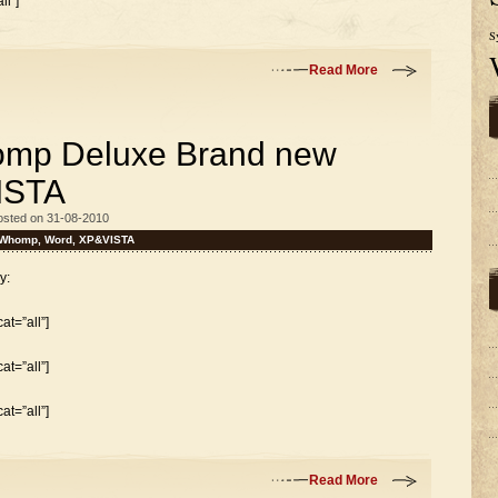
l”]
S
Read More
mp Deluxe Brand new
ISTA
osted on 31-08-2010
Whomp
,
Word
,
XP&VISTA
y:
t=”all”]
t=”all”]
t=”all”]
Read More