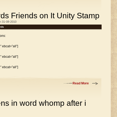
ds Friends on It Unity Stamp
n 31-08-2010
rds
ons:
 ebcat=”all”]
 ebcat=”all”]
 ebcat=”all”]
Read More
s in word whomp after i