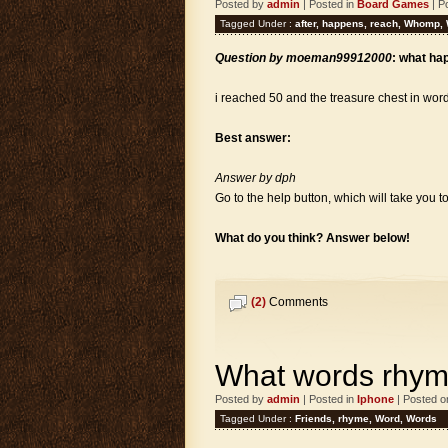
Posted by
admin
| Posted in
Board Games
| P
Tagged Under :
after
,
happens
,
reach
,
Whomp
,
Question by moeman99912000
: what ha
i reached 50 and the treasure chest in wor
Best answer:
Answer by dph
Go to the help button, which will take you 
What do you think? Answer below!
(2)
Comments
What words rhyme
Posted by
admin
| Posted in
Iphone
| Posted o
Tagged Under :
Friends
,
rhyme
,
Word
,
Words