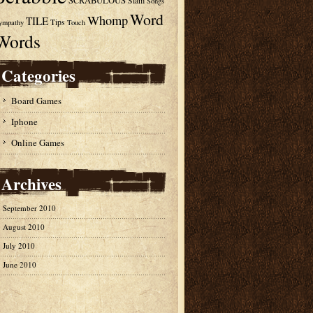
SCRABULOUS
Slam
Songs
Word
Whomp
TILE
Tips
ympathy
Touch
Words
Categories
Board Games
Iphone
Online Games
Archives
September 2010
August 2010
July 2010
June 2010