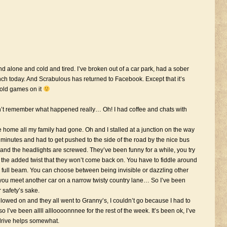
alone and cold and tired. I’ve broken out of a car park, had a sober
nch today. And Scrabulous has returned to Facebook. Except that it’s
y old games on it
n’t remember what happened really… Oh! I had coffee and chats with
home all my family had gone. Oh and I stalled at a junction on the way
w minutes and had to get pushed to the side of the road by the nice bus
 and the headlights are screwed. They’ve been funny for a while, you try
s the added twist that they won’t come back on. You have to fiddle around
 or full beam. You can choose between being invisible or dazzling other
 you meet another car on a narrow twisty country lane… So I’ve been
 safety’s sake.
wed on and they all went to Granny’s, I couldn’t go because I had to
 I’ve been allll allloooonnnee for the rest of the week. It’s been ok, I’ve
 drive helps somewhat.