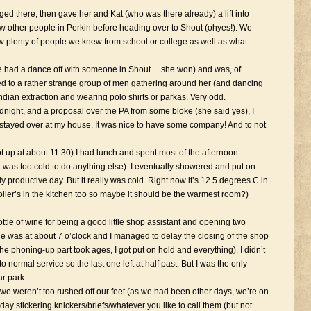
ed there, then gave her and Kat (who was there already) a lift into
 other people in Perkin before heading over to Shout (ohyes!). We
saw plenty of people we knew from school or college as well as what
ce had a dance off with someone in Shout… she won) and was, of
led to a rather strange group of men gathering around her (and dancing
 Indian extraction and wearing polo shirts or parkas. Very odd.
midnight, and a proposal over the PA from some bloke (she said yes), I
tayed over at my house. It was nice to have some company! And to not
up at about 11.30) I had lunch and spent most of the afternoon
t was too cold to do anything else). I eventually showered and put on
ly productive day. But it really was cold. Right now it’s 12.5 degrees C in
boiler’s in the kitchen too so maybe it should be the warmest room?)
ttle of wine for being a good little shop assistant and opening two
was at about 7 o’clock and I managed to delay the closing of the shop
 the phoning-up part took ages, I got put on hold and everything). I didn’t
 normal service so the last one left at half past. But I was the only
ar park.
 we weren’t too rushed off our feet (as we had been other days, we’re on
day stickering knickers/briefs/whatever you like to call them (but not