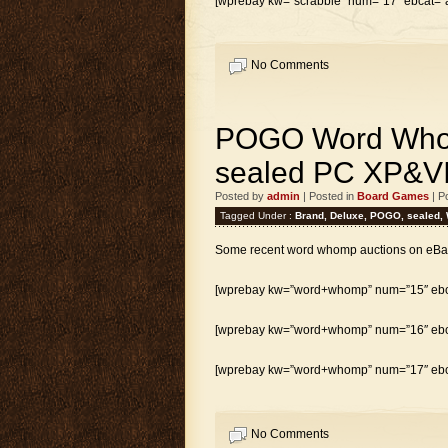
[wprebay kw=”scrabble” num=”17″ ebcat=”al
No Comments
POGO Word Who
sealed PC XP&V
Posted by
admin
| Posted in
Board Games
| P
Tagged Under :
Brand
,
Deluxe
,
POGO
,
sealed
,
Some recent word whomp auctions on eBa
[wprebay kw=”word+whomp” num=”15″ ebca
[wprebay kw=”word+whomp” num=”16″ ebca
[wprebay kw=”word+whomp” num=”17″ ebca
No Comments