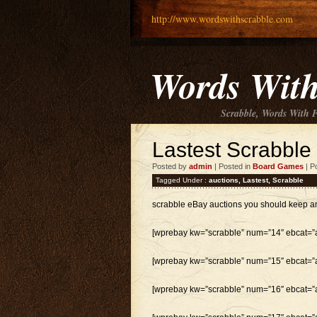
http://www.wordswithscrabble.com
Words With
Scrabble, Words With 
Lastest Scrabble
Posted by
admin
| Posted in
Board Games
| P
Tagged Under :
auctions
,
Lastest
,
Scrabble
scrabble eBay auctions you should keep a
[wprebay kw=”scrabble” num=”14″ ebcat=”al
[wprebay kw=”scrabble” num=”15″ ebcat=”al
[wprebay kw=”scrabble” num=”16″ ebcat=”al