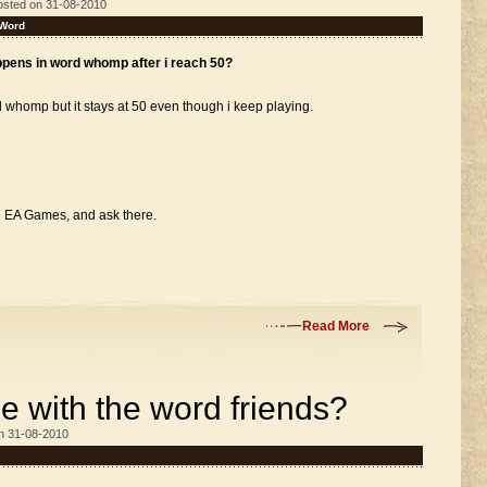
osted on 31-08-2010
Word
ppens in word whomp after i reach 50?
d whomp but it stays at 50 even though i keep playing.
to EA Games, and ask there.
Read More
 with the word friends?
n 31-08-2010