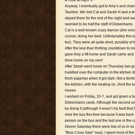
& Ride at night :s
Anyway. I eventually got to Amy’s and chang
Taunton. We met Cat and Sarah H and a few
stayed there for the rest of the night and 
seemed to be half the staff of Debenhams.
Cat is a well-known crazy dancer (she on
course, doing her best. Unfortunately this 
too). They were all quite short, possibly of
After the less than thrilling countdown to 
gave Amy a lift home and Sarah came and s
drive home on my own!
After Sarah went home on Thursday (we got 
huddled over the computer in the kitchen (i
fresh pajamas when it got dark. Not a terrib
the kitchen, with the heating on. (And the 
Humm.
I worked on Friday, 10-7, and got given a bo
Debenhams cards. Although the second one 
by doing it (although it wasn’t my fault that
miss the bus this time because it was back to
person on the bus and the last one in the c
Onnnn Saturday there were lots of us in so
"Blue Cross Sale" now). I spent most of the 