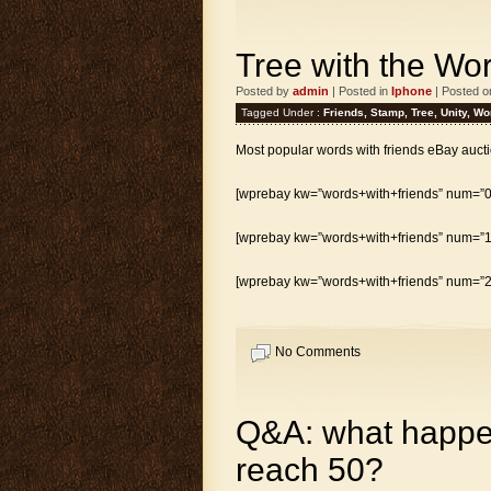
Tree with the Wor
Posted by
admin
| Posted in
Iphone
| Posted o
Tagged Under :
Friends
,
Stamp
,
Tree
,
Unity
,
Wo
Most popular words with friends eBay aucti
[wprebay kw=”words+with+friends” num=”0″
[wprebay kw=”words+with+friends” num=”1″
[wprebay kw=”words+with+friends” num=”2″
No Comments
Q&A: what happen
reach 50?