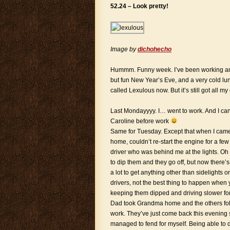
52.24 – Look pretty!
Image by
dichohecho
Hummm. Funny week. I’ve been working and 
but fun New Year’s Eve, and a very cold lu
called Lexulous now. But it’s still got all m
Last Mondayyyy. I… went to work. And I ca
Caroline before work
Same for Tuesday. Except that when I came 
home, couldn’t re-start the engine for a fe
driver who was behind me at the lights. Oh
to dip them and they go off, but now there’
a lot to get anything other than sidelights
drivers, not the best thing to happen when
keeping them dipped and driving slower for
Dad took Grandma home and the others follo
work. They’ve just come back this evening so
managed to fend for myself. Being able to