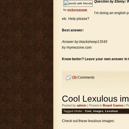
Question by Ebony
: 
by
mckaysavage
I’m doing an english p
etc. Help please?
Best answer:
Answer by blacksheep13545
try rhymezone.com
Know better? Leave your own answer in
(3)
Comments
Cool Lexulous i
Posted by
admin
| Posted in
Board Games
| P
Tagged Under :
Cool
,
images
,
Lexulous
Check out these lexulous images: