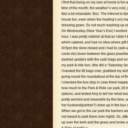
I find that being on my own at home is fun a
time of the month, the weather’s very cold,
feel a bit miserable. Boo. The internet is fair
house too, even when the heating’s on) mad
dressing gown. So not much washing up or ti
On Wednesday (New Year’s Eve) I worked fr
hour. I was pretty rubbish at that as I didn
which cabinet, and had no idea where gift 
At 6pm the store closed and I had to cash-
cards etc) down between the glass jewell
dashed upstairs with the cash bags and on 
my park & ride bus. (the did a "Saturday S
I handed the till bags over, grabbed my stuff
going round the roundabout at the top of th
I checked the bus stop in case there happen
how much to the Park & Ride car park, £6 he
options, and texted Amy to tell her what wa
pretty worried and miserable by this time, 
her husband(partner?) drew up in the bus sto
When we got to the car park the barriers w
not meant to park there over night). So, afte
up over the kerb and the grass and broke out.