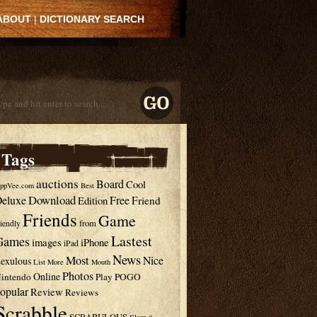
ABOUT
|
DICTIONARY SEARCH
Tags
auctions
Board
Cool
ppVee.com
Best
Download
eluxe
Free
Edition
Friend
Friends
Game
from
riendly
Lastest
Games
images
iPhone
iPad
News
Most
Nice
exulous
List
More
Mouth
Photos
Online
intendo
Play
POGO
opular
Review
Reviews
Scrabble