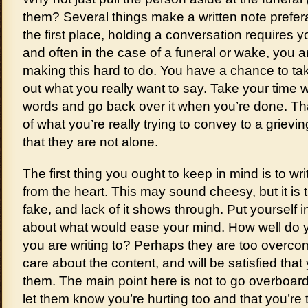
them? Several things make a written note prefera
the first place, holding a conversation requires yo
and often in the case of a funeral or wake, you ar
making this hard to do. You have a chance to ta
out what you really want to say. Take your time 
words and go back over it when you’re done. Th
of what you’re really trying to convey to a grievi
that they are not alone.
The first thing you ought to keep in mind is to w
from the heart. This may sound cheesy, but it is tr
fake, and lack of it shows through. Put yourself i
about what would ease your mind. How well do 
you are writing to? Perhaps they are too overcom
care about the content, and will be satisfied that
them. The main point here is not to go overboar
let them know you’re hurting too and that you’re