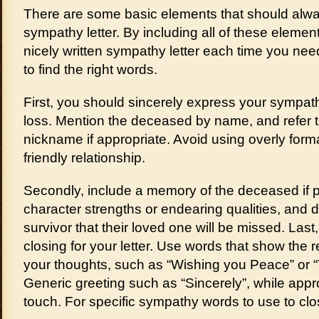
There are some basic elements that should alwa
sympathy letter. By including all of these element
nicely written sympathy letter each time you nee
to find the right words.
First, you should sincerely express your sympath
loss. Mention the deceased by name, and refer t
nickname if appropriate. Avoid using overly form
friendly relationship.
Secondly, include a memory of the deceased if p
character strengths or endearing qualities, and 
survivor that their loved one will be missed. Las
closing for your letter. Use words that show the r
your thoughts, such as “Wishing you Peace” or “
Generic greeting such as “Sincerely”, while appr
touch. For specific sympathy words to use to clos