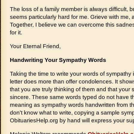
The loss of a family member is always difficult, b
seems particularly hard for me. Grieve with me, an
Together, I believe we can overcome this sadne
for it.
Your Eternal Friend,
Handwriting Your Sympathy Words
Taking the time to write your words of sympathy 
letter does more than offer condolences. It show
that you are truly thinking of them and that you
sincere. These same words typed do not have 
meaning as sympathy words handwritten from the
don’t know what to write, copying a sample symp
ObituariesHelp.org by hand will express your sup