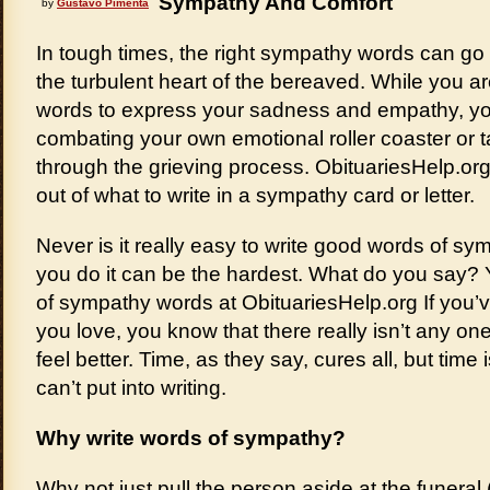
Sympathy And Comfort
by
Gustavo Pimenta
In tough times, the right sympathy words can go
the turbulent heart of the bereaved. While you ar
words to express your sadness and empathy, yo
combating your own emotional roller coaster or t
through the grieving process. ObituariesHelp.or
out of what to write in a sympathy card or letter.
Never is it really easy to write good words of symp
you do it can be the hardest. What do you say?
of sympathy words at ObituariesHelp.org If you’
you love, you know that there really isn’t any on
feel better. Time, as they say, cures all, but time 
can’t put into writing.
Why write words of sympathy?
Why not just pull the person aside at the funeral 