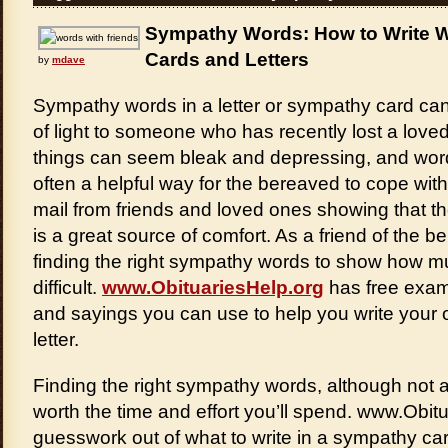
Sympathy Words: How to Write W
Cards and Letters
by
mdave
Sympathy words in a letter or sympathy card ca
of light to someone who has recently lost a loved
things can seem bleak and depressing, and wor
often a helpful way for the bereaved to cope with
mail from friends and loved ones showing that they
is a great source of comfort. As a friend of the 
finding the right sympathy words to show how 
difficult.
www.ObituariesHelp.org
has free exam
and sayings you can use to help you write your
letter.
Finding the right sympathy words, although not a
worth the time and effort you’ll spend. www.Obit
guesswork out of what to write in a sympathy card