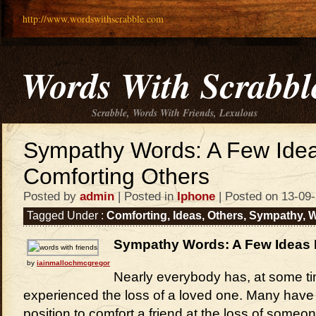
http://www.wordswithscrabble.com
Words With Scrabbl
Scrabble, Words With Friends, Lexulous
Sympathy Words: A Few Ide
Comforting Others
Posted by
admin
| Posted in
Iphone
| Posted on 13-09
Tagged Under :
Comforting
,
Ideas
,
Others
,
Sympathy
,
W
Sympathy Words: A Few Ideas 
by
iainmallochmcgregor
Nearly everybody has, at some ti
experienced the loss of a loved one. Many have 
position to comfort a friend at the loss of someon