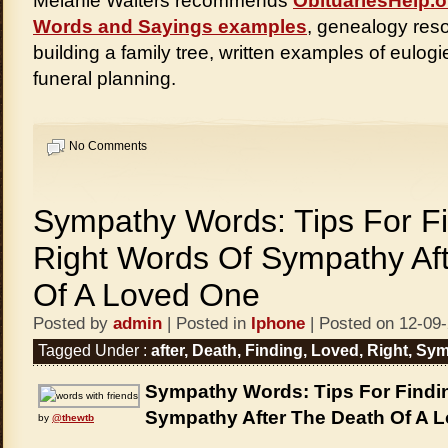
Melanie Walters recommends
ObituariesHelp.o
Words and Sayings examples
, genealogy reso
building a family tree, written examples of eulogi
funeral planning.
No Comments
Sympathy Words: Tips For F
Right Words Of Sympathy Af
Of A Loved One
Posted by
admin
| Posted in
Iphone
| Posted on 12-09
Tagged Under :
after
,
Death
,
Finding
,
Loved
,
Right
,
Sym
Sympathy Words: Tips For Findi
Sympathy After The Death Of A 
by
@thewtb