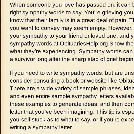
When someone you love has passed on, it can be d
right sympathy words to say. You’re grieving you
know that their family is in a great deal of pain
you want to convey may seem empty. However, it
your sympathy to your friend or loved one, and 
sympathy words at ObituariesHelp.org Show th
what they’re experiencing. Sympathy words can s
a survivor long after the sharp stab of grief begin
If you need to write sympathy words, but are un
consider consulting a book or website like Obitua
There are a wide variety of sample phrases, ide
and even entire sample sympathy letters availab
these examples to generate ideas, and then c
letter that you’ve been imagining. This tip is espec
yourself stuck as to what to say, or if you’re exp
writing a sympathy letter.