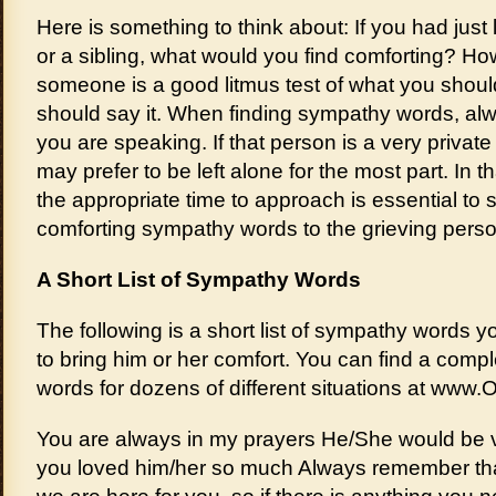
Here is something to think about: If you had just 
or a sibling, what would you find comforting? H
someone is a good litmus test of what you shou
should say it. When finding sympathy words, 
you are speaking. If that person is a very private
may prefer to be left alone for the most part. In
the appropriate time to approach is essential to 
comforting sympathy words to the grieving perso
A Short List of Sympathy Words
The following is a short list of sympathy words
to bring him or her comfort. You can find a compl
words for dozens of different situations at www.
You are always in my prayers He/She would be 
you loved him/her so much Always remember tha