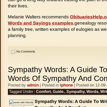
their lives.
Melanie Walters recommends
ObituariesHelp.o
Words and Sayings examples
,genealogy resou
a family tree, written examples of eulogies as wel
planning.
No Comments
Sympathy Words: A Guide To
Words Of Sympathy And Com
Posted by
admin
| Posted in
Iphone
| Posted on 12-09
Tagged Under :
Comfort
,
Guide.
,
Sympathy
,
Words
,
Wri
Sympathy Words: A Guide To Wri