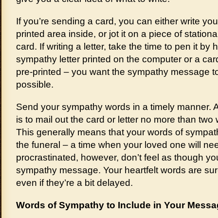
If you’re sending a card, you can either write y
printed area inside, or jot it on a piece of stationa
card. If writing a letter, take the time to pen it b
sympathy letter printed on the computer or a car
pre-printed – you want the sympathy message t
possible.
Send your sympathy words in a timely manner. A
is to mail out the card or letter no more than two
This generally means that your words of sympathy 
the funeral – a time when your loved one will ne
procrastinated, however, don’t feel as though y
sympathy message. Your heartfelt words are sur
even if they’re a bit delayed.
Words of Sympathy to Include in Your Mess