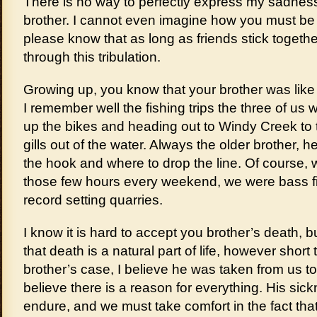
There is no way to perfectly express my sadness 
brother. I cannot even imagine how you must be f
please know that as long as friends stick togeth
through this tribulation.
Growing up, you know that your brother was like 
I remember well the fishing trips the three of us
up the bikes and heading out to Windy Creek to 
gills out of the water. Always the older brother, 
the hook and where to drop the line. Of course, w
those few hours every weekend, we were bass fi
record setting quarries.
I know it is hard to accept you brother’s death,
that death is a natural part of life, however short 
brother’s case, I believe he was taken from us t
believe there is a reason for everything. His sick
endure, and we must take comfort in the fact that