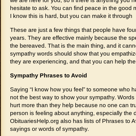
we are here for you, so if there is anything you 
hesitate to ask. You can find peace in the good
I know this is hard, but you can make it through
These are just a few things that people have fou
years. They are effective mainly because the s
the bereaved. That is the main thing, and it cann
sympathy words should show that you empathize 
they are experiencing, and that you can help the
Sympathy Phrases to Avoid
Saying “I know how you feel” to someone who ha
not the best way to show your sympathy. Words 
hurt more than they help because no one can tr
person is feeling about anything, especially the
ObituariesHelp.org also has lists of Phrases to 
sayings or words of sympathy.