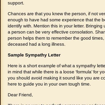
support.
Chances are that you knew the person, if not very
enough to have had some experience that the be
identify with. Mention this in your letter. Bringin
a person can be very effective consolation. Shar
person helps them to remember the good times, e
deceased had a long illness.
Sample Sympathy Letter
Here is a short example of what a sympathy lette
in mind that while there is a loose ‘formula’ for 
you should avoid making it sound like you are copy
here to guide you in your own tough time.
Dear Friend,