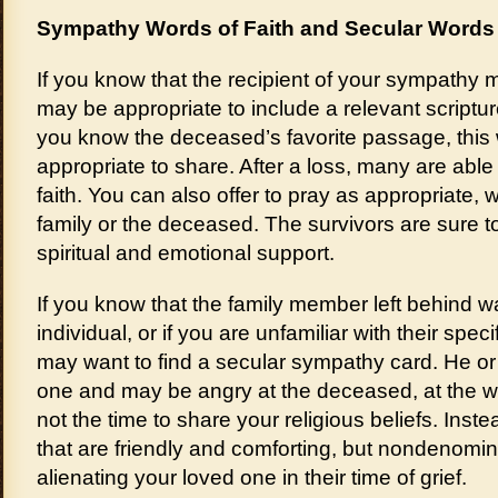
Sympathy Words of Faith and Secular Words
If you know that the recipient of your sympathy m
may be appropriate to include a relevant scriptur
you know the deceased’s favorite passage, this
appropriate to share. After a loss, many are able t
faith. You can also offer to pray as appropriate,
family or the deceased. The survivors are sure t
spiritual and emotional support.
If you know that the family member left behind wa
individual, or if you are unfamiliar with their specif
may want to find a secular sympathy card. He or
one and may be angry at the deceased, at the w
not the time to share your religious beliefs. Ins
that are friendly and comforting, but nondenomina
alienating your loved one in their time of grief.