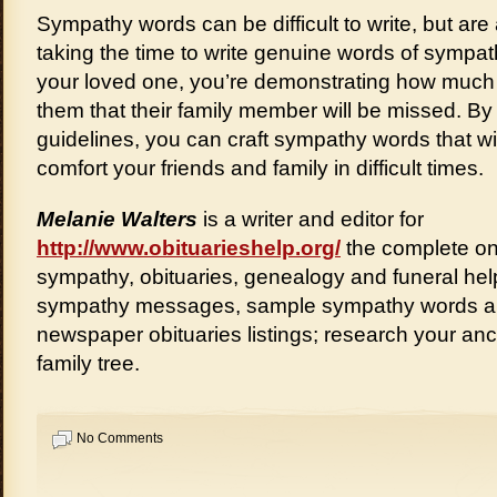
Sympathy words can be difficult to write, but ar
taking the time to write genuine words of sympa
your loved one, you’re demonstrating how much
them that their family member will be missed. By
guidelines, you can craft sympathy words that w
comfort your friends and family in difficult times.
Melanie Walters
is a writer and editor for
http://www.obituarieshelp.org/
the complete onl
sympathy, obituaries, genealogy and funeral help
sympathy messages, sample sympathy words a
newspaper obituaries listings; research your an
family tree.
No Comments