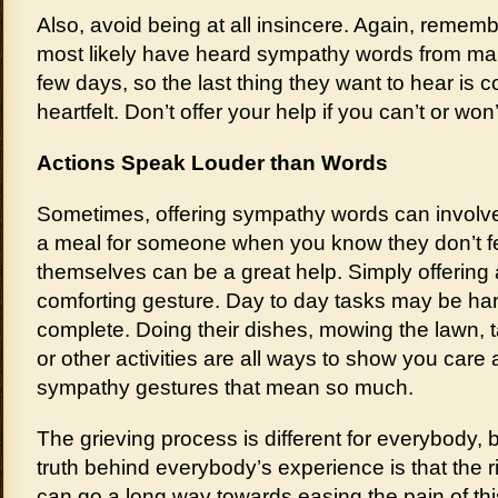
Also, avoid being at all insincere. Again, remembe
most likely have heard sympathy words from ma
few days, so the last thing they want to hear is 
heartfelt. Don’t offer your help if you can’t or won’
Actions Speak Louder than Words
Sometimes, offering sympathy words can involve
a meal for someone when you know they don’t fee
themselves can be a great help. Simply offering 
comforting gesture. Day to day tasks may be har
complete. Doing their dishes, mowing the lawn, t
or other activities are all ways to show you care
sympathy gestures that mean so much.
The grieving process is different for everybody,
truth behind everybody’s experience is that the 
can go a long way towards easing the pain of this d