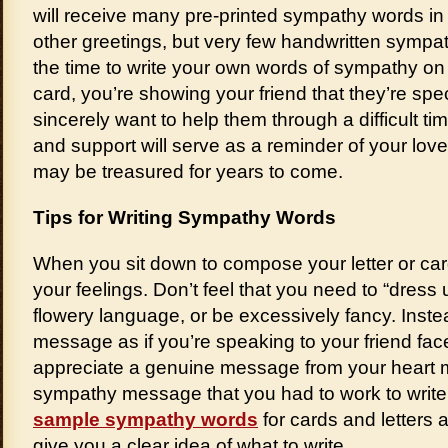
will receive many pre-printed sympathy words in
other greetings, but very few handwritten symp
the time to write your own words of sympathy on
card, you’re showing your friend that they’re spe
sincerely want to help them through a difficult ti
and support will serve as a reminder of your lov
may be treasured for years to come.
Tips for Writing Sympathy Words
When you sit down to compose your letter or car
your feelings. Don’t feel that you need to “dress
flowery language, or be excessively fancy. Inst
message as if you’re speaking to your friend face
appreciate a genuine message from your heart m
sympathy message that you had to work to writ
sample sympathy words
for cards and letters a
give you a clear idea of what to write.