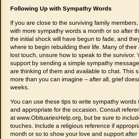
Following Up with Sympathy Words
If you are close to the surviving family members,
with more sympathy words a month or so after the
the initial shock will have begun to fade, and t
where to begin rebuilding their life. Many of thei
lost touch, unsure how to speak to the survivor. 
support by sending a simple sympathy message 
are thinking of them and available to chat. This 
more than you can imagine – after all, grief doesn
weeks.
You can use these tips to write sympathy words 
and appropriate for the occasion. Consult refere
at www.ObituariesHelp.org, but be sure to inclu
touches. Include a religious reference if appropri
month or so to show your love and support after t