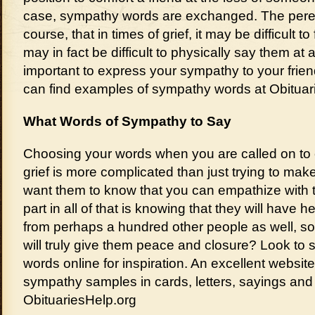
case, sympathy words are exchanged. The perenn
course, that in times of grief, it may be difficult to 
may in fact be difficult to physically say them at a
important to express your sympathy to your frie
can find examples of sympathy words at Obituar
What Words of Sympathy to Say
Choosing your words when you are called on to
grief is more complicated than just trying to mak
want them to know that you can empathize with the
part in all of that is knowing that they will hav
from perhaps a hundred other people as well, so
will truly give them peace and closure? Look to
words online for inspiration. An excellent websit
sympathy samples in cards, letters, sayings and 
ObituariesHelp.org