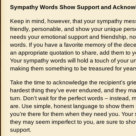
Sympathy Words Show Support and Acknowl
Keep in mind, however, that your sympathy mess
friendly, personable, and show your unique pers
needs your emotional support and friendship, n
words. If you have a favorite memory of the dece
an appropriate quotation to share, add them to y
Your sympathy words will hold a touch of your un
making them something to be treasured for year
Take the time to acknowledge the recipient’s grie
hardest thing they’ve ever endured, and they m
turn. Don’t wait for the perfect words – instead,
are. Use simple, honest language to show them t
you’re there for them when they need you. Your
they may seem imperfect to you, are sure to sh
support.