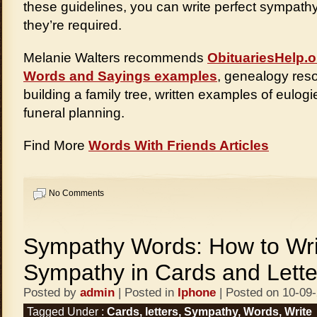
these guidelines, you can write perfect sympath
they’re required.
Melanie Walters recommends
ObituariesHelp.o
Words and Sayings examples
, genealogy reso
building a family tree, written examples of eulogi
funeral planning.
Find More
Words With Friends Articles
No Comments
Sympathy Words: How to Wri
Sympathy in Cards and Lette
Posted by
admin
| Posted in
Iphone
| Posted on 10-09
Tagged Under :
Cards
,
letters
,
Sympathy
,
Words
,
Write