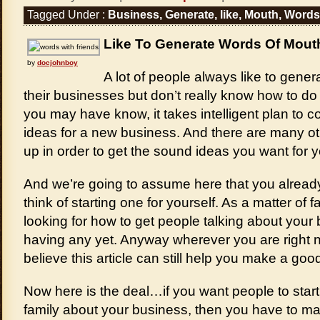
Tagged Under :
Business
,
Generate
,
like
,
Mouth
,
Words
Like To Generate Words Of Mout
by
docjohnboy
A lot of people always like to gene
their businesses but don’t really know how to do 
you may have know, it takes intelligent plan to 
ideas for a new business. And there are many o
up in order to get the sound ideas you want for 
And we’re going to assume here that you alread
think of starting one for yourself. As a matter of 
looking for how to get people talking about your 
having any yet. Anyway wherever you are right n
believe this article can still help you make a goo
Now here is the deal…if you want people to start t
family about your business, then you have to ma