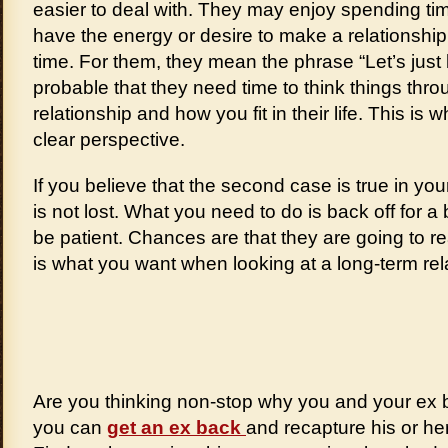
easier to deal with. They may enjoy spending tim
have the energy or desire to make a relationship
time. For them, they mean the phrase “Let’s just be
probable that they need time to think things thr
relationship and how you fit in their life. This is w
clear perspective.
If you believe that the second case is true in you
is not lost. What you need to do is back off for a b
be patient. Chances are that they are going to re
is what you want when looking at a long-term rel
Are you thinking non-stop why you and your ex 
you can
get an ex back
and recapture his or he