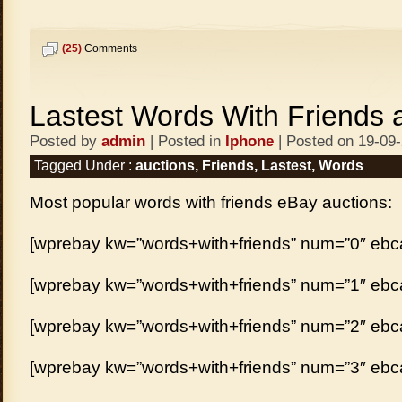
(25)
Comments
Lastest Words With Friends 
Posted by
admin
| Posted in
Iphone
| Posted on 19-09
Tagged Under :
auctions
,
Friends
,
Lastest
,
Words
Most popular words with friends eBay auctions:
[wprebay kw=”words+with+friends” num=”0″ ebcat
[wprebay kw=”words+with+friends” num=”1″ ebcat
[wprebay kw=”words+with+friends” num=”2″ ebcat
[wprebay kw=”words+with+friends” num=”3″ ebcat