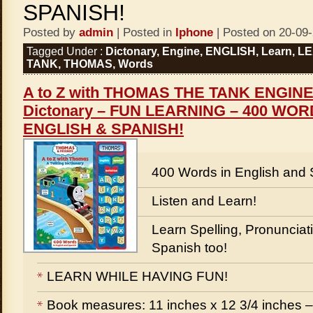
SPANISH!
Posted by
admin
| Posted in
Iphone
| Posted on 20-09
Tagged Under :
Dictonary
,
Engine
,
ENGLISH
,
Learn
,
LE
TANK
,
THOMAS
,
Words
A to Z with THOMAS THE TANK ENGINE 
Dictonary – FUN LEARNING – 400 WO
ENGLISH & SPANISH!
400 Words in English and 
Listen and Learn!
Learn Spelling, Pronunciati
Spanish too!
LEARN WHILE HAVING FUN!
Book measures: 11 inches x 12 3/4 inches –