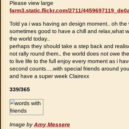
Please view large
farm3.static.flickr.com/2711/4459697119_de0a
Told ya i was having an design moment.. oh the
sometimes good to have a chill and relax,what wi
the world today..
perhaps they should take a step back and realis
not rally round them.. the world does not owe t
to live life to the full enjoy every moment as i h
second counts….with special friends around yo
and have a super week Clairexx
339/365
Image by
Amy Messere