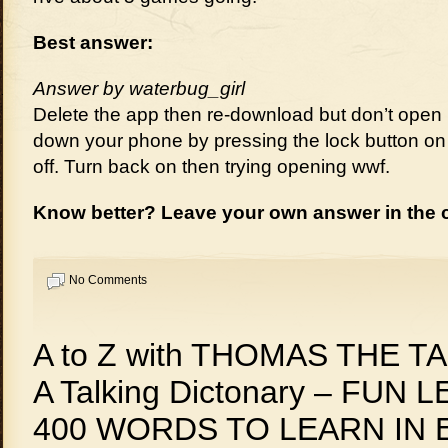
Best answer:
Answer by waterbug_girl
Delete the app then re-download but don’t open 
down your phone by pressing the lock button on 
off. Turn back on then trying opening wwf.
Know better? Leave your own answer in the
No Comments
A to Z with THOMAS THE T
A Talking Dictonary – FUN 
400 WORDS TO LEARN IN 