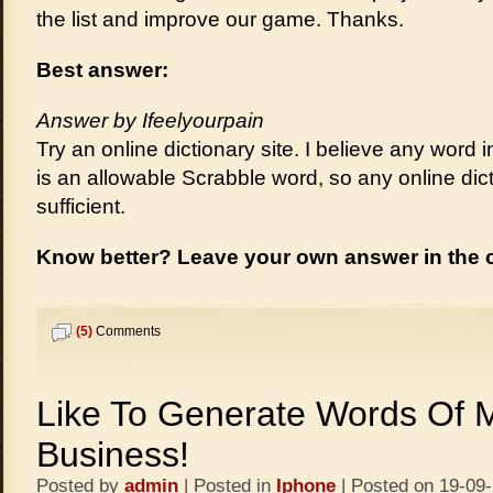
the list and improve our game. Thanks.
Best answer:
Answer by Ifeelyourpain
Try an online dictionary site. I believe any word
is an allowable Scrabble word, so any online dic
sufficient.
Know better? Leave your own answer in the
(5)
Comments
Like To Generate Words Of 
Business!
Posted by
admin
| Posted in
Iphone
| Posted on 19-09