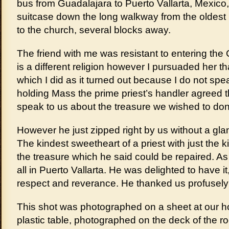
bus from Guadalajara to Puerto Vallarta, Mexico, a
suitcase down the long walkway from the oldest ho
to the church, several blocks away.
The friend with me was resistant to entering the
is a different religion however I pursuaded her t
which I did as it turned out because I do not spe
holding Mass the prime priest’s handler agreed t
speak to us about the treasure we wished to don
However he just zipped right by us without a gl
The kindest sweetheart of a priest with just the
the treasure which he said could be repaired. As 
all in Puerto Vallarta. He was delighted to have it,
respect and reverance. He thanked us profusely 
This shot was photographed on a sheet at our ho
plastic table, photographed on the deck of the ro