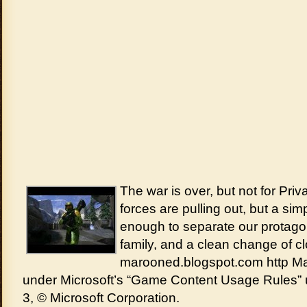
The war is over, but not for Priv
forces are pulling out, but a sim
enough to separate our protagoni
family, and a clean change of cl
marooned.blogspot.com http M
under Microsoft’s “Game Content Usage Rules” 
3, © Microsoft Corporation.