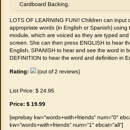
Cardboard Backing.
LOTS OF LEARNING FUN!! Children can input o
appropriate words (in English or Spanish) using t
module, which are voiced as they are typed an
screen. She can then press ENGLISH to hear th
English, SPANISH to hear and see the word in b
DEFINITION to hear the word and definition in E
Rating:
(out of 2 reviews)
List Price: $ 24.95
Price: $ 19.99
[wprebay kw=”words+with+friends” num=”0″ ebcat
kw=”words+with+friends” num=”1″ ebcat=”all”]