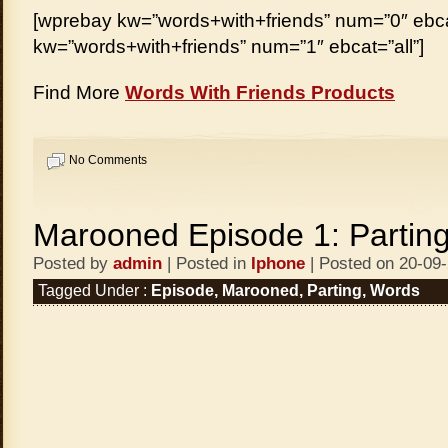
[wprebay kw=”words+with+friends” num=”0″ ebcat
kw=”words+with+friends” num=”1″ ebcat=”all”]
Find More
Words With Friends Products
No Comments
Marooned Episode 1: Partin
Posted by
admin
| Posted in
Iphone
| Posted on 20-09
Tagged Under :
Episode
,
Marooned
,
Parting
,
Words