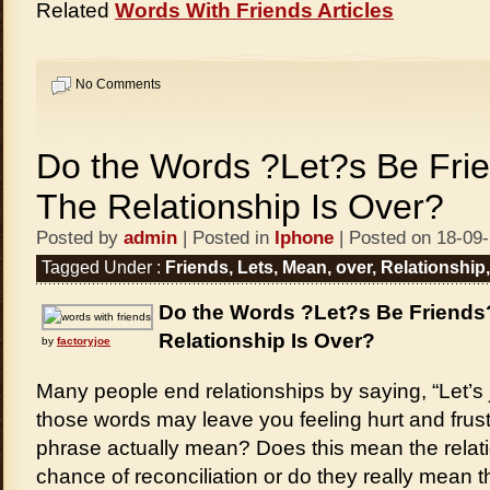
Related
Words With Friends Articles
No Comments
Do the Words ?Let?s Be Fr
The Relationship Is Over?
Posted by
admin
| Posted in
Iphone
| Posted on 18-09
Tagged Under :
Friends
,
Lets
,
Mean
,
over
,
Relationship
Do the Words ?Let?s Be Friend
Relationship Is Over?
by
factoryjoe
Many people end relationships by saying, “Let’s j
those words may leave you feeling hurt and frus
phrase actually mean? Does this mean the relati
chance of reconciliation or do they really mean t