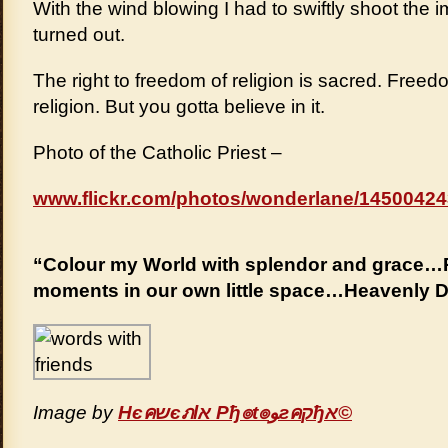
With the wind blowing I had to swiftly shoot th
turned out.
The right to freedom of religion is sacred. Free
religion. But you gotta believe in it.
Photo of the Catholic Priest –
www.flickr.com/photos/wonderlane/14500424
“Colour my World with splendor and grace…P
moments in our own little space…Heavenly 
Image by
Hєคשєภlא Pђ๏t๏ﻮгคקђא©