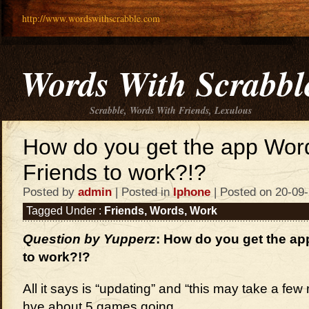
http://www.wordswithscrabble.com
Words With Scrabbl
Scrabble, Words With Friends, Lexulous
How do you get the app Wor
Friends to work?!?
Posted by
admin
| Posted in
Iphone
| Posted on 20-09
Tagged Under :
Friends
,
Words
,
Work
Question by Yupperz
: How do you get the ap
to work?!?
All it says is “updating” and “this may take a few
hve about 5 games going.