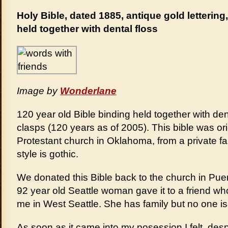
Holy Bible, dated 1885, antique gold lettering
held together with dental floss
Image by
Wonderlane
120 year old Bible binding held together with den
clasps (120 years as of 2005). This bible was ori
Protestant church in Oklahoma, from a private f
style is gothic.
We donated this Bible back to the church in Puer
92 year old Seattle woman gave it to a friend wh
me in West Seattle. She has family but no one is
As soon as it came into my posession I felt, despit