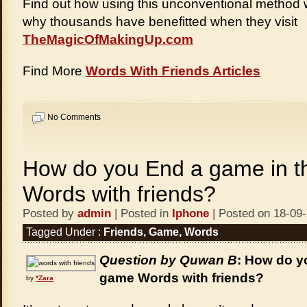
Find out how using this unconventional method 
why thousands have benefitted when they visit
TheMagicOfMakingUp.com
Find More
Words With Friends Articles
No Comments
How do you End a game in 
Words with friends?
Posted by
admin
| Posted in
Iphone
| Posted on 18-09
Tagged Under :
Friends
,
Game
,
Words
Question by Quwan B
: How do y
game Words with friends?
by
*Zara