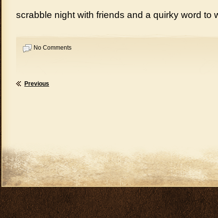
scrabble night with friends and a quirky word to 
No Comments
Previous