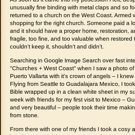
unusually fine binding with metal claps and so for
returned to a church on the West Coast. Armed 
shopping for the right church. Someone paid a lot
and it should have a proper home, restoration, a
fragile, too fine, and too valuable when restored t
couldn’t keep it, shouldn’t and didn’t.
Searching in Google Image Search over fast int
"Churches + West Coast" when I saw a photo of 
Puerto Vallarta with it’s crown of angels – I knew
Flying from Seattle to Guadalajara Mexico, I too
Bible wrapped up in a clean white sheet in my sui
week with friends for my first visit to Mexico – Gu
and very beautiful – people took their time makin
from stone.
From there with one of my friends I took a cosy 