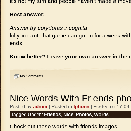
It’s not my turn and people haven’t made a move
Best answer:
Answer by corydoras incognita
lol you cant. that game can go on for a week wit
ends.
Know better? Leave your own answer in the
No Comments
Nice Words With Friends pho
Posted by
admin
| Posted in
Iphone
| Posted on 17-09
Tagged Under :
Friends
,
Nice
,
Photos
,
Words
Check out these words with friends images: