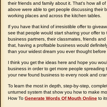
their friends and family about it. That’s how all 
above were able to get people discussing their 
working places and across the kitchen tables.
If you have that kind of irresistible offer to giveaw
see that people would start sharing your offer to 
business partners, their classmates, friends and
that, having a profitable business would defini
than your widest dream you ever thought before in
I think you get the ideas here and hope you would
business in order to get more people spreading
your new found business to every nook and cran
To learn the most in depth, step-by-step, complet
unturned system that show you how to make mon
How To
Generate Words Of Mouth Online
to it