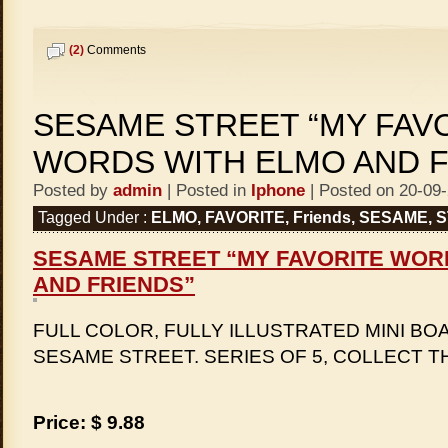
(2)
Comments
SESAME STREET “MY FAV
WORDS WITH ELMO AND F
Posted by
admin
| Posted in
Iphone
| Posted on 20-09
Tagged Under :
ELMO
,
FAVORITE
,
Friends
,
SESAME
,
S
SESAME STREET “MY FAVORITE WOR
AND FRIENDS”
FULL COLOR, FULLY ILLUSTRATED MINI BO
SESAME STREET. SERIES OF 5, COLLECT T
Price: $ 9.88