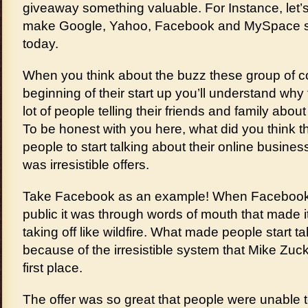
giveaway something valuable. For Instance, let’s
make Google, Yahoo, Facebook and MySpace st
today.
When you think about the buzz these group of 
beginning of their start up you’ll understand why
lot of people telling their friends and family abo
To be honest with you here, what did you think 
people to start talking about their online busin
was irresistible offers.
Take Facebook as an example! When Facebook 
public it was through words of mouth that made i
taking off like wildfire. What made people start ta
because of the irresistible system that Mike Zuc
first place.
The offer was so great that people were unable to 