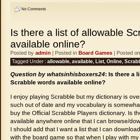
No Comments
Is there a list of allowable S
available online?
Posted by
admin
| Posted in
Board Games
| Posted on
Tagged Under :
allowable
,
available
,
List
,
Online
,
Scrab
Question by whatsinhisboxers24
: Is there a 
Scrabble words available online?
I enjoy playing Scrabble but my dictionary is ove
such out of date and my vocabulary is somewhat li
buy the Official Scrabble Players dictionary. Is th
available anywhere online that I can browse/d
I should add that I want a list that I can download
with the board game so that when I play with m