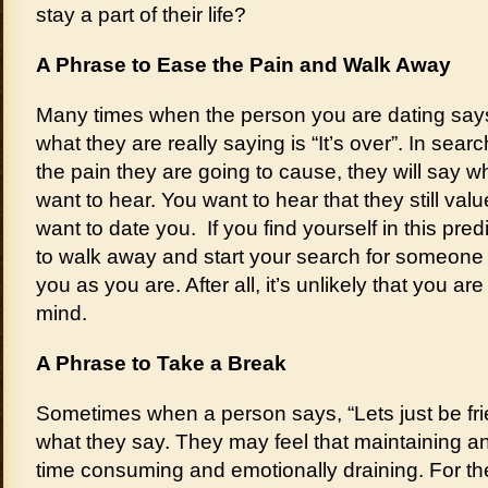
stay a part of their life?
A Phrase to Ease the Pain and Walk Away
Many times when the person you are dating says, 
what they are really saying is “It’s over”. In sear
the pain they are going to cause, they will say wh
want to hear. You want to hear that they still val
want to date you. If you find yourself in this pre
to walk away and start your search for someone
you as you are. After all, it’s unlikely that you ar
mind.
A Phrase to Take a Break
Sometimes when a person says, “Lets just be fr
what they say. They may feel that maintaining an 
time consuming and emotionally draining. For th