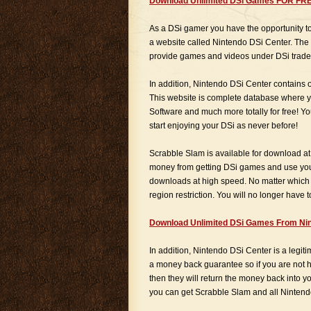
Download Unlimited DSi Games FOR FR
As a DSi gamer you have the opportunity 
a website called Nintendo DSi Center. Th
provide games and videos under DSi trade
In addition, Nintendo DSi Center contains
This website is complete database where y
Software and much more totally for free! Y
start enjoying your DSi as never before!
Scrabble Slam is available for download at
money from getting DSi games and use your
downloads at high speed. No matter which
region restriction. You will no longer have
Download Unlimited DSi Games From Nin
In addition, Nintendo DSi Center is a legit
a money back guarantee so if you are not h
then they will return the money back into 
you can get Scrabble Slam and all Nintend