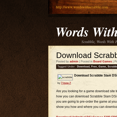
http://www.wordswithscrabble.com
Words With
Scrabble, Words With 
Download Scrabb
Posted by
admin
| Posted in
Board Games
| P
Tagged Under :
Download
,
Free
,
Game
,
Scrabb
Download Scrabble Slam DSi
by
7-how-7
Are you looking for a game download sit
how you can download Scrabble Slam DSi Ga
you are going to pre-order the game at your
show you how and where you can download