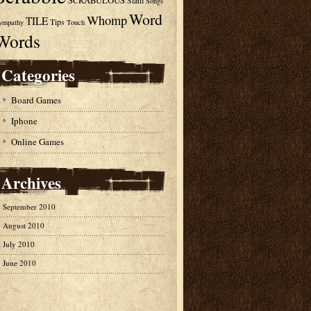
SCRABULOUS
Slam
Songs
Word
Whomp
TILE
Tips
ympathy
Touch
Words
Categories
Board Games
Iphone
Online Games
Archives
September 2010
August 2010
July 2010
June 2010