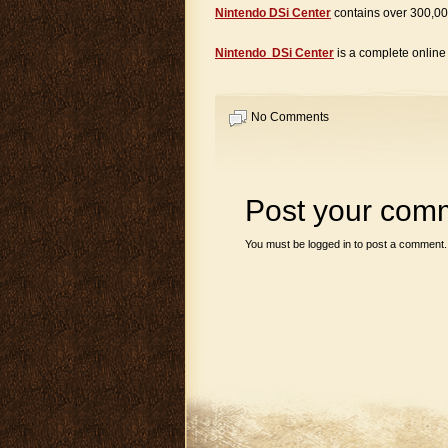
Nintendo DSi Center
contains over 300,00
Nintendo DSi Center
is a complete onlin
No Comments
Post your com
You must be
logged in
to post a comment.