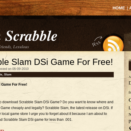
HOME
|
 Scrabble
Friends, Lexulous
le Slam DSi Game For Free!
osted on 05-09-2010
le
,
Slam
A
D
 Game For Free!
f
e to download Scrabble Slam DSi Game? Do you want to know where and
L
me cheaply and legally? Scrabble Slam, the latest release on DSi. If
 local game store I urge you to forget about it because I am about to
N
p
 Scrabble Slam DSi game for less than .001.