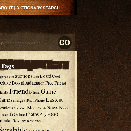
ABOUT
|
DICTIONARY SEARCH
Tags
auctions
Board
Cool
ppVee.com
Best
Download
eluxe
Free
Edition
Friend
Friends
Game
from
riendly
Lastest
Games
images
iPhone
iPad
News
Most
Nice
exulous
List
More
Mouth
Photos
Online
intendo
Play
POGO
opular
Review
Reviews
Scrabble