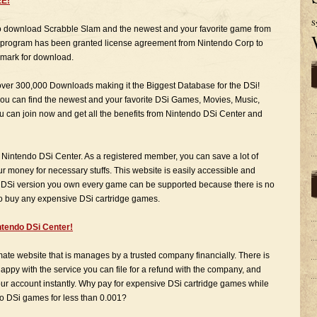
EE!
S
to download Scrabble Slam and the newest and your favorite game from
e program has been granted license agreement from Nintendo Corp to
mark for download.
 over 300,000 Downloads making it the Biggest Database for the DSi!
ou can find the newest and your favorite DSi Games, Movies, Music,
ou can join now and get all the benefits from Nintendo DSi Center and
 Nintendo DSi Center. As a registered member, you can save a lot of
 money for necessary stuffs. This website is easily accessible and
 DSi version you own every game can be supported because there is no
 to buy any expensive DSi cartridge games.
tendo DSi Center!
imate website that is manages by a trusted company financially. There is
appy with the service you can file for a refund with the company, and
your account instantly. Why pay for expensive DSi cartridge games while
o DSi games for less than 0.001?