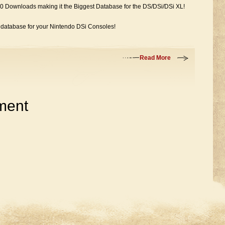
0 Downloads making it the Biggest Database for the DS/DSi/DSi XL!
e database for your Nintendo DSi Consoles!
Read More
ment