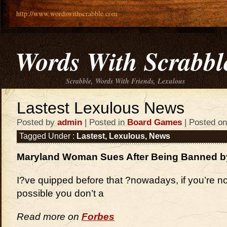
http://www.wordswithscrabble.com
Words With Scrabbl
Scrabble, Words With Friends, Lexulous
Lastest Lexulous News
Posted by
admin
| Posted in
Board Games
| Posted on
Tagged Under :
Lastest
,
Lexulous
,
News
Maryland Woman Sues After Being Banned 
I?ve quipped before that ?nowadays, if you’re no
possible you don’t a
Read more on
Forbes