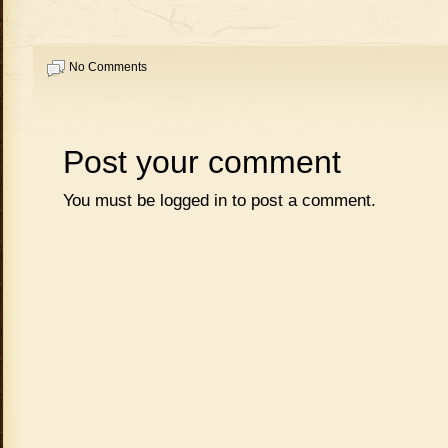
No Comments
Post your comment
You must be
logged in
to post a comment.