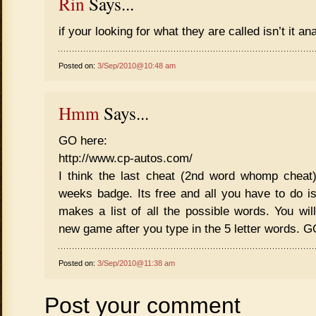
Rin
Says...
if your looking for what they are called isn’t it 
Posted on:
3/Sep/2010@10:48 am
Hmm
Says...
GO here:
http://www.cp-autos.com/
I think the last cheat (2nd word whomp cheat)
weeks badge. Its free and all you have to do is 
makes a list of all the possible words. You wil
new game after you type in the 5 letter words
Posted on:
3/Sep/2010@11:38 am
Post your comment