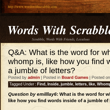
http://www.wordswithscrabble.com
Words With Scrabbl
Scrabble, Words With Friends, Lexulous
Q&A: What is the word for w
whomp is, like how you find 
a jumble of letters?
Posted by
admin
| Posted in
Board Games
| Posted on
Tagged Under :
Find
,
Inside
,
jumble
,
letters
,
like
,
Whom
Question by emilllay6
: What is the word for 
like how you find words inside of a jumble of 