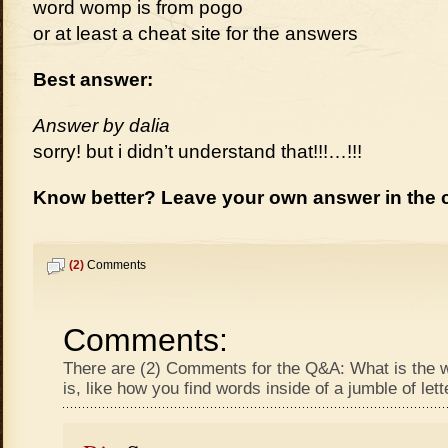
word womp is from pogo
or at least a cheat site for the answers
Best answer:
Answer by dalia
sorry! but i didn’t understand that!!!…!!!
Know better? Leave your own answer in the
(2)
Comments
Comments:
There are (2) Comments for the Q&A: What is the 
is, like how you find words inside of a jumble of let