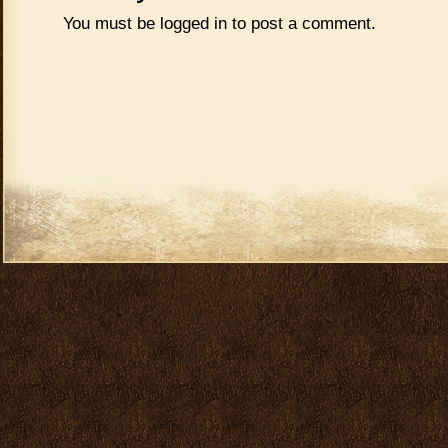
You must be
logged in
to post a comment.