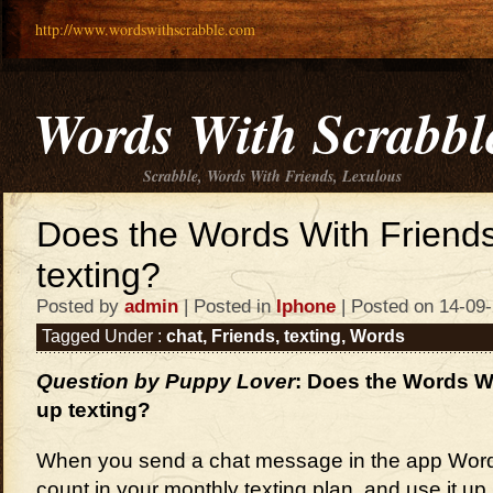
http://www.wordswithscrabble.com
Words With Scrabbl
Scrabble, Words With Friends, Lexulous
Does the Words With Friends
texting?
Posted by
admin
| Posted in
Iphone
| Posted on 14-09
Tagged Under :
chat
,
Friends
,
texting
,
Words
Question by Puppy Lover
: Does the Words W
up texting?
When you send a chat message in the app Words 
count in your monthly texting plan, and use it up