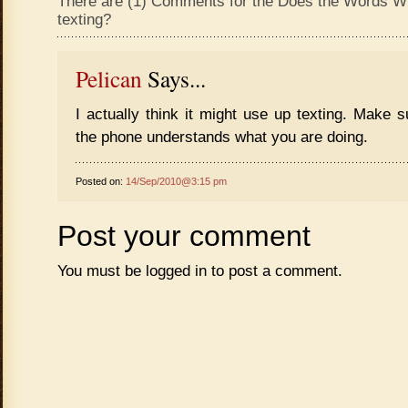
There are (1) Comments for the Does the Words Wi
texting?
Pelican
Says...
I actually think it might use up texting. Make
the phone understands what you are doing.
Posted on:
14/Sep/2010@3:15 pm
Post your comment
You must be
logged in
to post a comment.