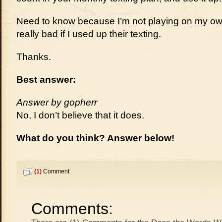
Need to know because I’m not playing on my own
really bad if I used up their texting.
Thanks.
Best answer:
Answer by gopherr
No, I don’t believe that it does.
What do you think? Answer below!
(1)
Comment
Comments: