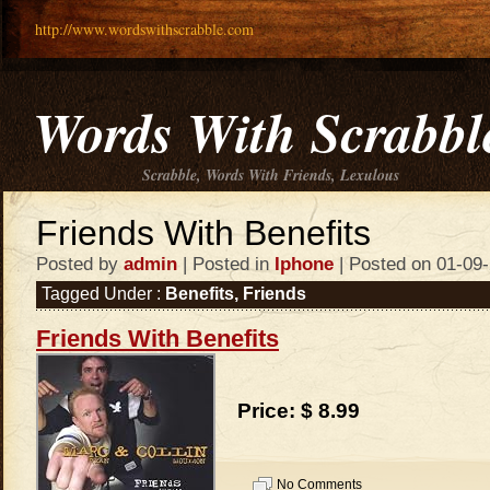
http://www.wordswithscrabble.com
Words With Scrabbl
Scrabble, Words With Friends, Lexulous
Friends With Benefits
Posted by
admin
| Posted in
Iphone
| Posted on 01-09
Tagged Under :
Benefits
,
Friends
Friends With Benefits
Price: $ 8.99
No Comments