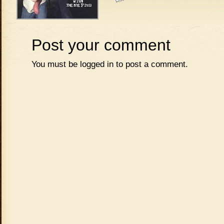
Post your comment
You must be
logged in
to post a comment.