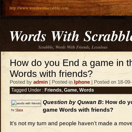
http://www.wordswithscrabble.com
Words With Scrabbl
Scrabble, Words With Friends, Lexulous
How do you End a game in 
Words with friends?
Posted by
admin
| Posted in
Iphone
| Posted on 18-09
Tagged Under :
Friends
,
Game
,
Words
Question by Quwan B
: How do y
game Words with friends?
by
*Zara
It’s not my turn and people haven’t made a move