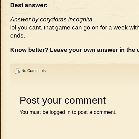
Best answer:
Answer by corydoras incognita
lol you cant. that game can go on for a week wit
ends.
Know better? Leave your own answer in the
No Comments
Post your comment
You must be
logged in
to post a comment.