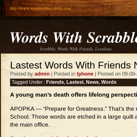
http://www.wordswithscrabble.com
Words With Scrabbl
Scrabble, Words With Friends, Lexulous
Lastest Words With Friends
Posted by
admin
| Posted in
Iphone
| Posted on 09-09
Tagged Under :
Friends
,
Lastest
,
News
,
Words
A young man’s death offers lifelong perspect
APOPKA — “Prepare for Greatness.” That’s the 
School. Those words are etched in a large quilt 
the main office.