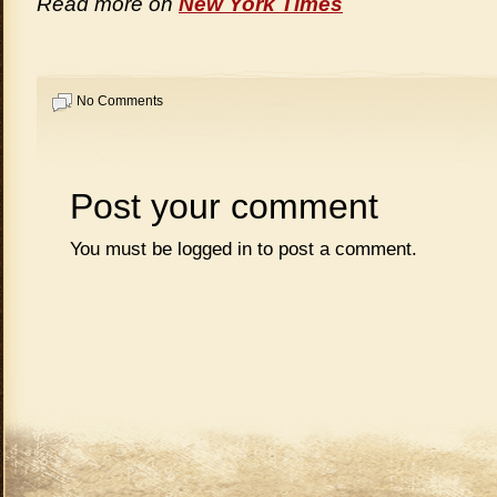
Read more on
New York Times
No Comments
Post your comment
You must be
logged in
to post a comment.