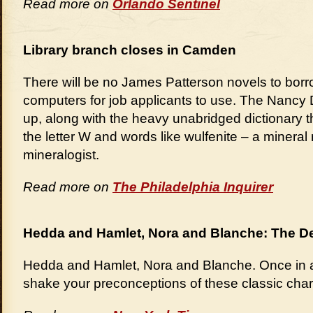
Read more on
Orlando Sentinel
Library branch closes in Camden
There will be no James Patterson novels to borr
computers for job applicants to use. The Nancy
up, along with the heavy unabridged dictionary 
the letter W and words like wulfenite – a mineral
mineralogist.
Read more on
The Philadelphia Inquirer
Hedda and Hamlet, Nora and Blanche: The De
Hedda and Hamlet, Nora and Blanche. Once in a w
shake your preconceptions of these classic char