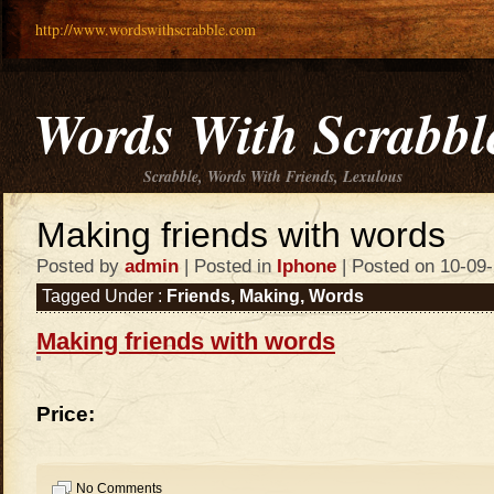
http://www.wordswithscrabble.com
Words With Scrabbl
Scrabble, Words With Friends, Lexulous
Making friends with words
Posted by
admin
| Posted in
Iphone
| Posted on 10-09
Tagged Under :
Friends
,
Making
,
Words
Making friends with words
Price:
No Comments