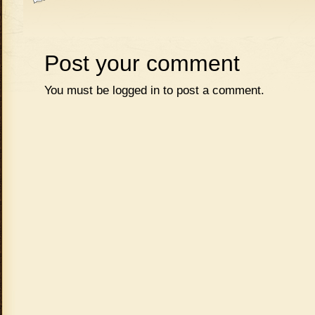
Post your comment
You must be
logged in
to post a comment.