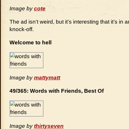
Image by
cote
The ad isn’t weird, but it’s interesting that it’s i
knock-off.
Welcome to hell
Image by
mattymatt
49/365: Words with Friends, Best Of
Image by
thirtyseven