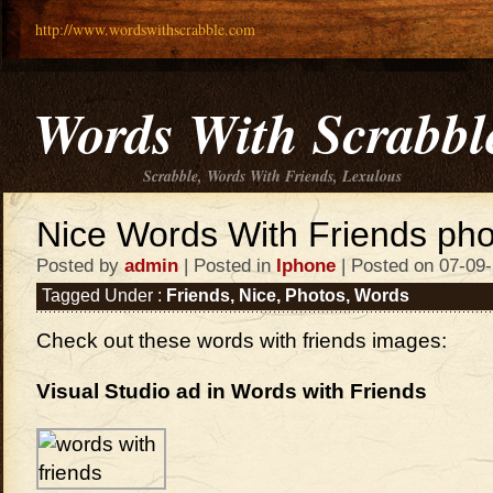
http://www.wordswithscrabble.com
Words With Scrabbl
Scrabble, Words With Friends, Lexulous
Nice Words With Friends pho
Posted by
admin
| Posted in
Iphone
| Posted on 07-09
Tagged Under :
Friends
,
Nice
,
Photos
,
Words
Check out these words with friends images:
Visual Studio ad in Words with Friends