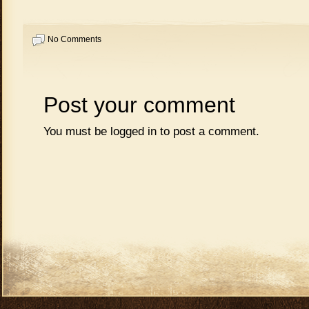
No Comments
Post your comment
You must be
logged in
to post a comment.