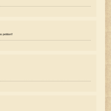
 petition!!