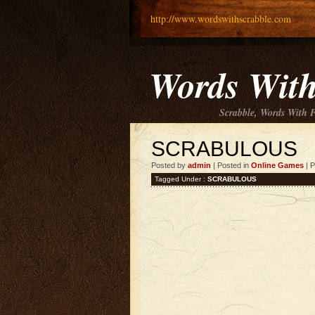
http://www.wordswithscrabble.com
Words With
Scrabble, Words With 
SCRABULOUS
Posted by
admin
| Posted in
Online Games
| P
Tagged Under :
SCRABULOUS