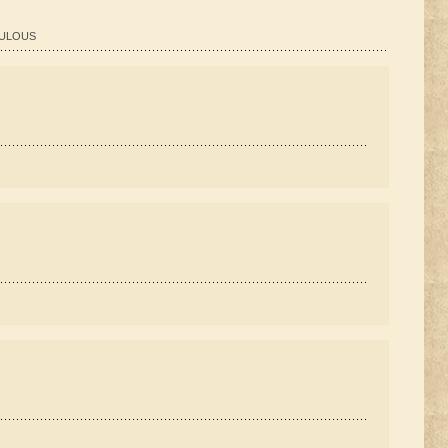
ABULOUS