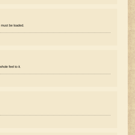
 must be loaded.
hole feel to it.