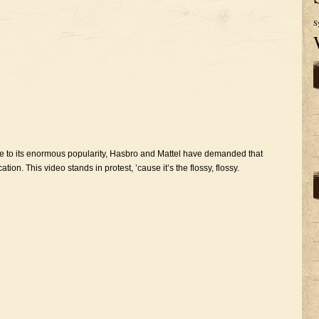
S
 to its enormous popularity, Hasbro and Mattel have demanded that
. This video stands in protest, ’cause it’s the flossy, flossy.