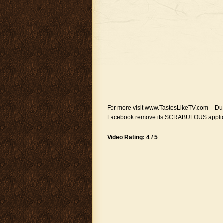
For more visit www.TastesLikeTV.com – Due
Facebook remove its SCRABULOUS application
Video Rating: 4 / 5