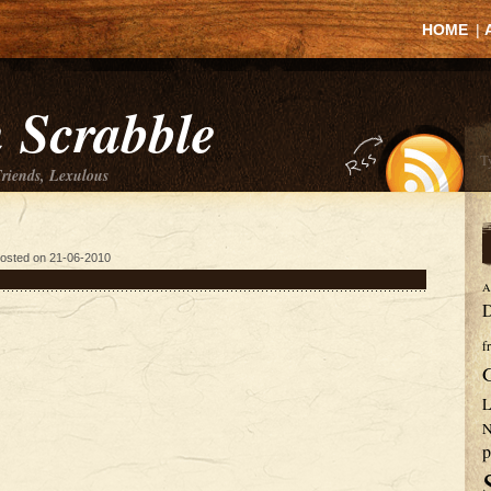
HOME
|
 Scrabble
Friends, Lexulous
osted on 21-06-2010
A
D
f
L
N
p