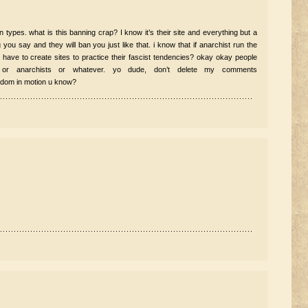
in types. what is this banning crap? I know it’s their site and everything but a
you say and they will ban you just like that. i know that if anarchist run the
s have to create sites to practice their fascist tendencies? okay okay people
 or anarchists or whatever. yo dude, don’t delete my comments
edom in motion u know?