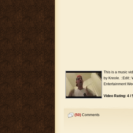
This is a music v
by Kreole. ::Edit::
Entertainment Wee
Video Rating: 4 / 
(50)
Comments