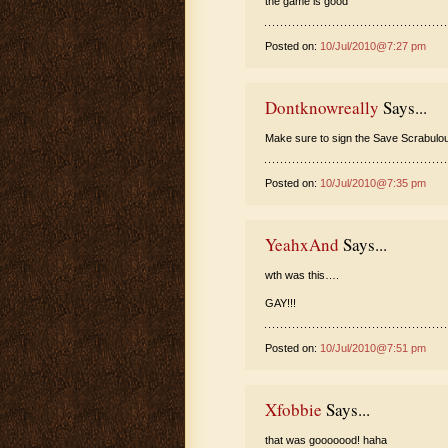
the game is good
Posted on:
10/Jul/2010@7:27 pm
Dontknowreally
Says...
Make sure to sign the Save Scrabulous
Posted on:
10/Jul/2010@7:35 pm
YeahxAnd
Says...
wth was this….
GAY!!!
Posted on:
10/Jul/2010@7:51 pm
Xfobbie
Says...
that was gooooood! haha