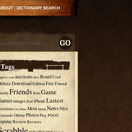
ABOUT
|
DICTIONARY SEARCH
Tags
auctions
Board
Cool
ppVee.com
Best
Download
eluxe
Free
Edition
Friend
Friends
Game
from
riendly
Lastest
Games
images
iPhone
iPad
News
Most
Nice
exulous
List
More
Mouth
Photos
Online
intendo
Play
POGO
opular
Review
Reviews
Scrabble