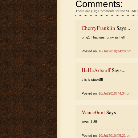
Comments:
There are (50) Comments for the SCR
CherryFranklin
Says...
omg1 That was funny as hell!
Posted on:
10/Jul/2010@4:28 pm
HaHaArtsniff
Says...
this is stupid!!!
Posted on:
10/Jul/2010@4:34 pm
Vcacc0unt
Says...
loves 1:35
Posted on:
10/Jul/2010@5:21 pm