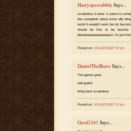
Harryupscrabble
Says...
scrabulous is lame. it caters to certa
few complaints about some silly thing 
world it wouldn’t work but do fascist
should be free to be fascists
pleaaaaaaaaaaaaaaaase. it’s just fre
Posted on:
10/Jul/2010@7:02 pm
DanielTheBrave
Says...
The games gone
well gutted
bring back scrabulous
Posted on:
10/Jul/2010@7:22 pm
Grod2161
Says...