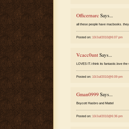
Officernarc
Says...
all these people have macbooks. they
Posted on:
10/Jul/2010@6:07 pm
Vcacc0unt
Says...
LOVES IT.i think its fantastic.love the w
Posted on:
10/Jul/2010@6:09 pm
Gman0999
Says...
Boycott Hasbro and Mattel
Posted on:
10/Jul/2010@6:36 pm