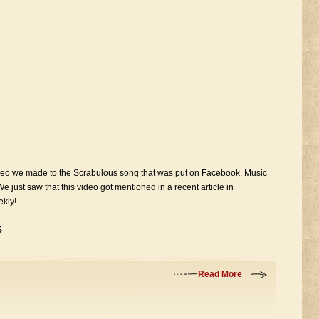
ideo we made to the Scrabulous song that was put on Facebook. Music
 We just saw that this video got mentioned in a recent article in
kly!
5
Read More