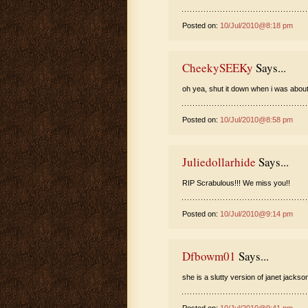
Posted on:
10/Jul/2010@8:18 pm
CheekySEEKy
Says...
oh yea, shut it down when i was about
Posted on:
10/Jul/2010@8:58 pm
Juliedollarhide
Says...
RIP Scrabulous!!! We miss you!!
Posted on:
10/Jul/2010@9:14 pm
Dfbowm01
Says...
she is a slutty version of janet jackso