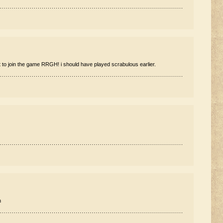
 to join the game RRGH! i should have played scrabulous earlier.
n