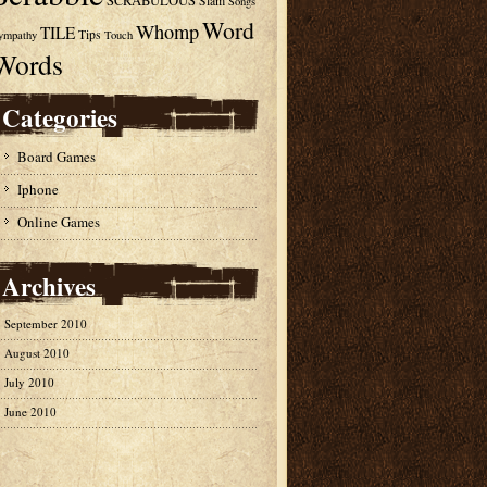
SCRABULOUS
Slam
Songs
Word
Whomp
TILE
Tips
ympathy
Touch
Words
Categories
Board Games
Iphone
Online Games
Archives
September 2010
August 2010
July 2010
June 2010