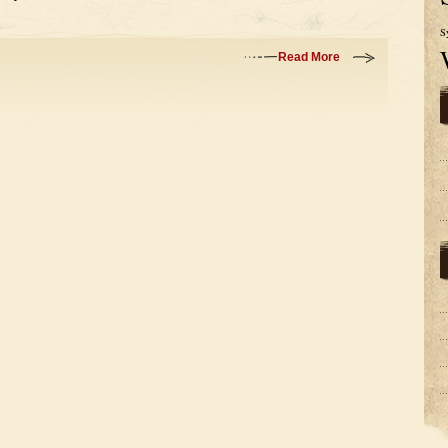
S
Read More