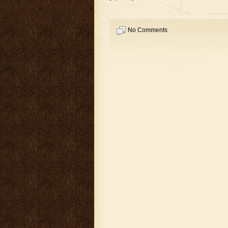
No Comments