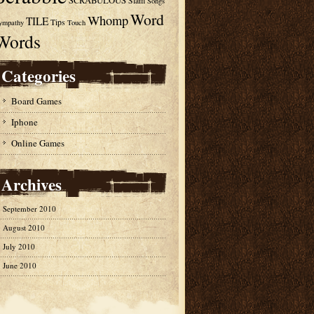
SCRABULOUS
Slam
Songs
Word
Whomp
TILE
Tips
ympathy
Touch
Words
Categories
Board Games
Iphone
Online Games
Archives
September 2010
August 2010
July 2010
June 2010