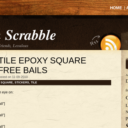
HOME
|
 Scrabble
Friends, Lexulous
TILE EPOXY SQUARE
FREE BAILS
A
osted on 11-09-2010
D
,
SQUARE
,
STICKERS
,
TILE
f
n eye on:
l”]
L
N
l”]
p
l”]