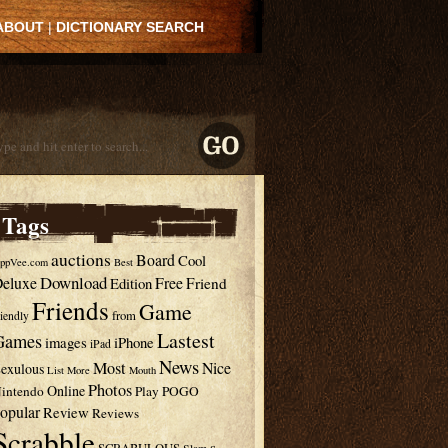
ABOUT
|
DICTIONARY SEARCH
Tags
auctions
Board
Cool
ppVee.com
Best
Download
eluxe
Free
Edition
Friend
Friends
Game
from
riendly
Lastest
Games
images
iPhone
iPad
News
Most
Nice
exulous
List
More
Mouth
Photos
Online
intendo
Play
POGO
opular
Review
Reviews
Scrabble