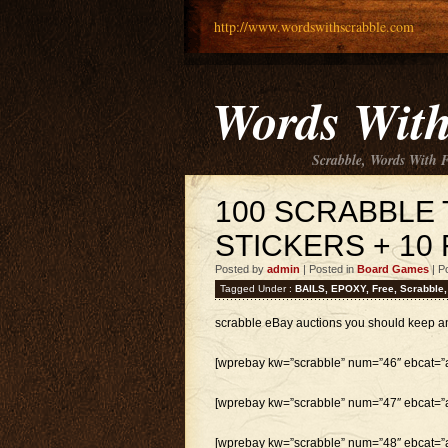
http://www.wordswithscrabble.com
Words With
Scrabble, Words With 
100 SCRABBLE 
STICKERS + 10 
Posted by
admin
| Posted in
Board Games
| P
Tagged Under :
BAILS
,
EPOXY
,
Free
,
Scrabble
scrabble eBay auctions you should keep a
[wprebay kw=”scrabble” num=”46″ ebcat=”al
[wprebay kw=”scrabble” num=”47″ ebcat=”al
[wprebay kw=”scrabble” num=”48″ ebcat=”al