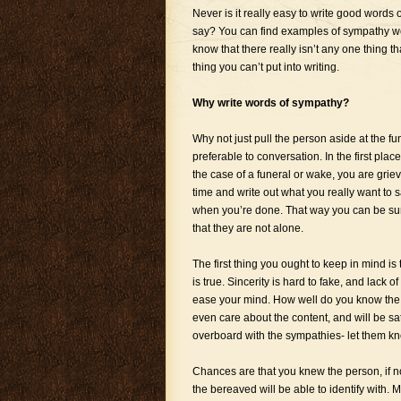
Never is it really easy to write good words 
say? You can find examples of sympathy wo
know that there really isn’t any one thing th
thing you can’t put into writing.
Why write words of sympathy?
Why not just pull the person aside at the f
preferable to conversation. In the first plac
the case of a funeral or wake, you are grie
time and write out what you really want to 
when you’re done. That way you can be sure 
that they are not alone.
The first thing you ought to keep in mind is
is true. Sincerity is hard to fake, and lack 
ease your mind. How well do you know the p
even care about the content, and will be sat
overboard with the sympathies- let them kn
Chances are that you knew the person, if n
the bereaved will be able to identify with. 