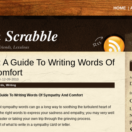
HOME
|
 Scrabble
Friends, Lexulous
A Guide To Writing Words Of
mfort
A
n 12-09-2010
D
rds
,
Writing
f
uide To Writing Words Of Sympathy And Comfort
ght sympathy words can go a long way to soothing the turbulent heart of
L
the right words to express your sadness and empathy, you may very well
N
ster or taking your own trip through the grieving process.
p
of what to write in a sympathy card or letter.