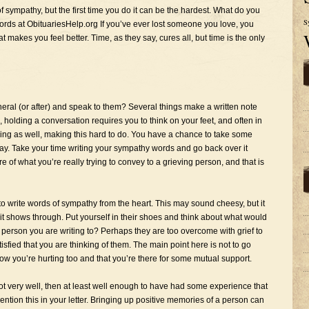
of sympathy, but the first time you do it can be the hardest. What do you
S
rds at ObituariesHelp.org If you’ve ever lost someone you love, you
at makes you feel better. Time, as they say, cures all, but time is the only
uneral (or after) and speak to them? Several things make a written note
e, holding a conversation requires you to think on your feet, and often in
ving as well, making this hard to do. You have a chance to take some
say. Take your time writing your sympathy words and go back over it
of what you’re really trying to convey to a grieving person, and that is
 to write words of sympathy from the heart. This may sound cheesy, but it
of it shows through. Put yourself in their shoes and think about what would
erson you are writing to? Perhaps they are too overcome with grief to
isfied that you are thinking of them. The main point here is not to go
ow you’re hurting too and that you’re there for some mutual support.
ot very well, then at least well enough to have had some experience that
Mention this in your letter. Bringing up positive memories of a person can