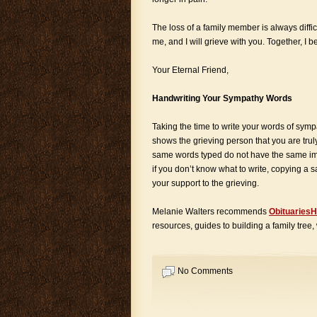
The loss of a family member is always diffic
me, and I will grieve with you. Together, I 
Your Eternal Friend,
Handwriting Your Sympathy Words
Taking the time to write your words of symp
shows the grieving person that you are tru
same words typed do not have the same im
if you don’t know what to write, copying a 
your support to the grieving.
Melanie Walters recommends
ObituariesH
resources, guides to building a family tree,
No Comments