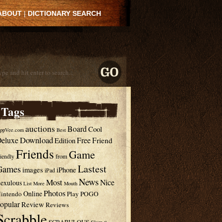
ABOUT
|
DICTIONARY SEARCH
Tags
auctions
Board
Cool
ppVee.com
Best
Download
eluxe
Free
Edition
Friend
Friends
Game
from
riendly
Lastest
Games
images
iPhone
iPad
News
Most
Nice
exulous
List
More
Mouth
Photos
Online
intendo
Play
POGO
opular
Review
Reviews
Scrabble