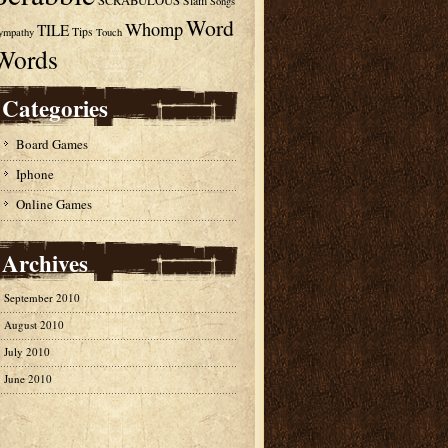
SCRABULOUS
Slam
Songs
Word
Whomp
TILE
Tips
ympathy
Touch
Words
Categories
Board Games
Iphone
Online Games
Archives
September 2010
August 2010
July 2010
June 2010