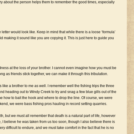
tory about the person helps them to remember the good times, especially
etter would look like. Keep in mind that while there is a loose ‘formula’
 making it sound like you are copying it. This is just here to guide you
dness at the loss of your brother. I cannot even imagine how you must be
ng as friends stick together, we can make it through this tribulation.
like a brother to me as well. I remember well the fishing trips the three
nd heading out to Windy Creek to try and snag a few blue gills out of the
me how to bait the hook and where to drop the line. Of course, we were
ekend, we were bass fishing pros hauling in record setting quarries.
ath, but we must all remember that death is a natural part of life, however
se, I believe he was taken from us too soon, though I also believe there is
ry difficult to endure, and we must take comfort in the fact that he is no