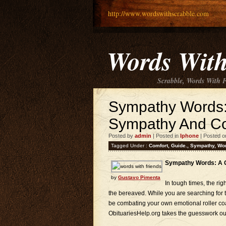
http://www.wordswithscrabble.com
Words With
Scrabble, Words With 
Sympathy Words: 
Sympathy And Co
Posted by
admin
| Posted in
Iphone
| Posted o
Tagged Under :
Comfort
,
Guide.
,
Sympathy
,
Wo
Sympathy Words: A G
by
Gustavo Pimenta
In tough times, the ri
the bereaved. While you are searching for 
be combating your own emotional roller coa
ObituariesHelp.org takes the guesswork out 