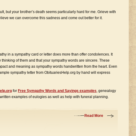
ult, but your brother’s death seems particularly hard for me. Grieve with
believe we can overcome this sadness and come out better for it.
athy in a sympathy card or letter does more than offer condolences. It
ly thinking of them and that your sympathy words are sincere. These
pact and meaning as sympathy words handwritten from the heart. Even
sample sympathy letter from ObituariesHelp.org by hand will express
elp.org
for
Free Sympathy Words and Sayings examples
, genealogy
 written examples of eulogies as well as help with funeral planning.
Read More