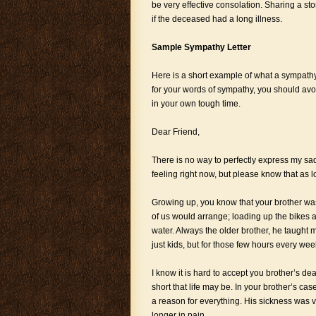
be very effective consolation. Sharing a s
if the deceased had a long illness.
Sample Sympathy Letter
Here is a short example of what a sympathy l
for your words of sympathy, you should avoid
in your own tough time.
Dear Friend,
There is no way to perfectly express my sa
feeling right now, but please know that as lo
Growing up, you know that your brother was 
of us would arrange; loading up the bikes a
water. Always the older brother, he taught 
just kids, but for those few hours every we
I know it is hard to accept you brother’s de
short that life may be. In your brother’s ca
a reason for everything. His sickness was ve
longer in pain.