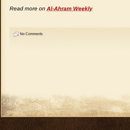
Read more on
Al-Ahram Weekly
No Comments