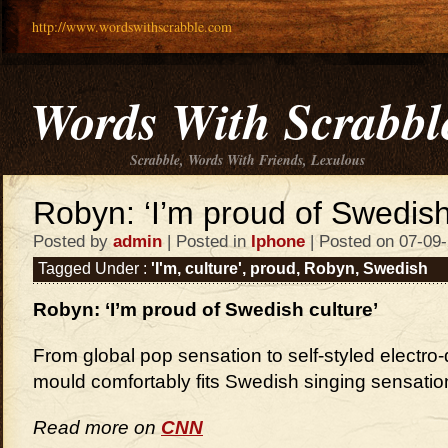
http://www.wordswithscrabble.com
Words With Scrabbl
Scrabble, Words With Friends, Lexulous
Robyn: ‘I’m proud of Swedish
Posted by
admin
| Posted in
Iphone
| Posted on 07-09
Tagged Under :
'I'm
,
culture'
,
proud
,
Robyn
,
Swedish
Robyn: ‘I’m proud of Swedish culture’
From global pop sensation to self-styled electr
mould comfortably fits Swedish singing sensatio
Read more on
CNN