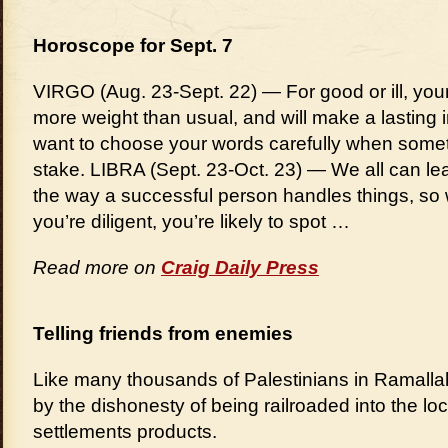
Horoscope for Sept. 7
VIRGO (Aug. 23-Sept. 22) — For good or ill, your
more weight than usual, and will make a lasting 
want to choose your words carefully when someth
stake. LIBRA (Sept. 23-Oct. 23) — We all can l
the way a successful person handles things, so w
you’re diligent, you’re likely to spot …
Read more on
Craig Daily Press
Telling friends from enemies
Like many thousands of Palestinians in Ramallah,
by the dishonesty of being railroaded into the loca
settlements products.