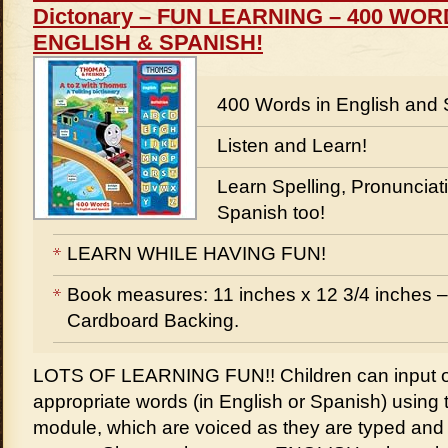
Dictonary – FUN LEARNING – 400 WO
ENGLISH & SPANISH!
400 Words in English and 
Listen and Learn!
Learn Spelling, Pronunciati
Spanish too!
LEARN WHILE HAVING FUN!
Book measures: 11 inches x 12 3/4 inches –
Cardboard Backing.
LOTS OF LEARNING FUN!! Children can input o
appropriate words (in English or Spanish) using t
module, which are voiced as they are typed an