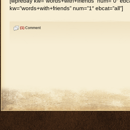
[wprebay kw=”words+with+friends” num=”0″ ebcat
kw=”words+with+friends” num=”1″ ebcat=”all”]
(1)
Comment