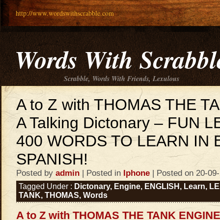
http://www.wordswithscrabble.com
Words With Scrabbl
Scrabble, Words With Friends, Lexulous
A to Z with THOMAS THE T
A Talking Dictonary – FUN 
400 WORDS TO LEARN IN 
SPANISH!
Posted by
admin
| Posted in
Iphone
| Posted on 20-09
Tagged Under :
Dictonary
,
Engine
,
ENGLISH
,
Learn
,
LE
TANK
,
THOMAS
,
Words
A to Z with THOMAS THE TANK ENGINE 