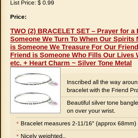
List Price: $ 0.99
Price:
TWO (2) BRACELET SET – Prayer for a Fr
Someone We Turn To When Our Spirits Ne
is Someone We Treasure For Our Friendsh
Friend is Someone Who Fills Our Lives W
etc. + Heart Charm ~ Silver Tone Metal
Inscribed all the way aroun
bracelet with the Friend Pra
Beautiful silver tone bangle
on over your wrist.
Bracelet measures 2-11/16″ (approx 68mm) i
Nicely weighted..