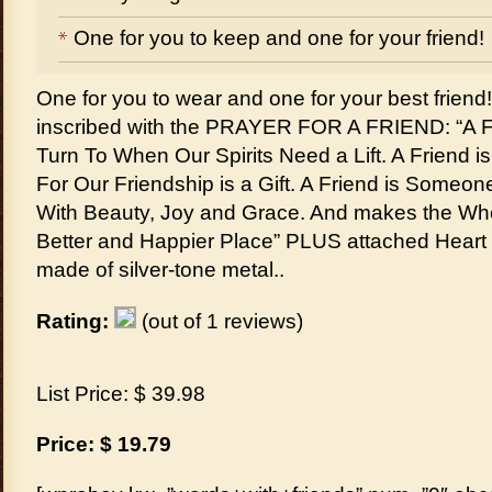
One for you to keep and one for your friend!
One for you to wear and one for your best friend
inscribed with the PRAYER FOR A FRIEND: “A 
Turn To When Our Spirits Need a Lift. A Friend
For Our Friendship is a Gift. A Friend is Someon
With Beauty, Joy and Grace. And makes the Who
Better and Happier Place” PLUS attached Heart
made of silver-tone metal..
Rating:
(out of 1 reviews)
List Price: $ 39.98
Price: $ 19.79