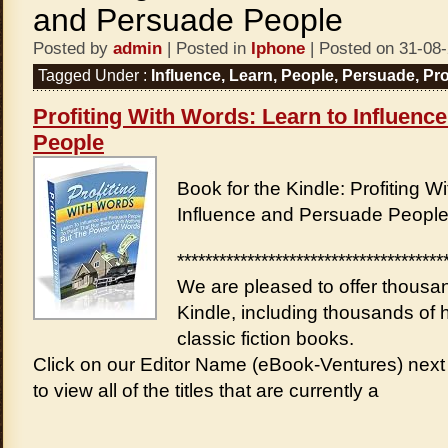
and Persuade People
Posted by
admin
| Posted in
Iphone
| Posted on 31-08
Tagged Under :
Influence
,
Learn
,
People
,
Persuade
,
Pro
Profiting With Words: Learn to Influenc
People
Book for the Kindle: Profiting W
Influence and Persuade Peopl
**************************************
We are pleased to offer thousan
Kindle, including thousands of h
classic fiction books.
Click on our Editor Name (eBook-Ventures) next 
to view all of the titles that are currently a