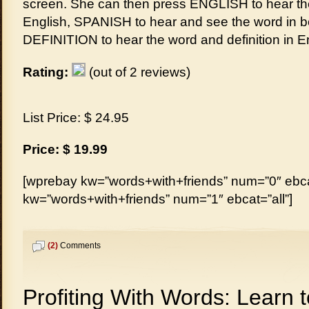
screen. She can then press ENGLISH to hear th
English, SPANISH to hear and see the word in b
DEFINITION to hear the word and definition in E
Rating:
(out of 2 reviews)
List Price: $ 24.95
Price: $ 19.99
[wprebay kw=”words+with+friends” num=”0″ ebcat
kw=”words+with+friends” num=”1″ ebcat=”all”]
(2)
Comments
Profiting With Words: Learn t