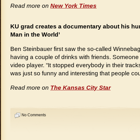
Read more on
New York Times
KU grad creates a documentary about his hun
Man in the World’
Ben Steinbauer first saw the so-called Winneba
having a couple of drinks with friends. Someone
video player. “It stopped everybody in their tracks
was just so funny and interesting that people coul
Read more on
The Kansas City Star
No Comments