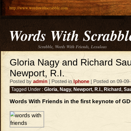
http://www.wordswithscrabble.com
Words With Scrabbl
Scrabble, Words With Friends, Lexulous
Gloria Nagy and Richard Sa
Newport, R.I.
Posted by
admin
| Posted in
Iphone
| Posted on 09-09
Tagged Under :
Gloria
,
Nagy
,
Newport
,
R.I.
,
Richard
,
Sa
Words With Friends in the first keynote of G