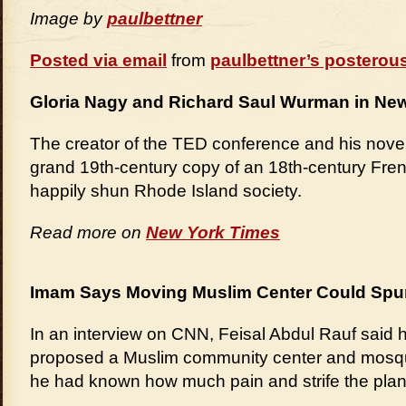
Image by
paulbettner
Posted via email
from
paulbettner’s posterou
Gloria Nagy and Richard Saul Wurman in Newp
The creator of the TED conference and his novelis
grand 19th-century copy of an 18th-century Fre
happily shun Rhode Island society.
Read more on
New York Times
Imam Says Moving Muslim Center Could Spur
In an interview on CNN, Feisal Abdul Rauf said 
proposed a Muslim community center and mosqu
he had known how much pain and strife the pla