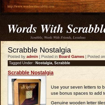
http://www.wordswithscrabble.com
Words With Scrabbl
Scrabble, Words With Friends, Lexulous
Scrabble Nostalgia
Posted by
admin
| Posted in
Board Games
| Posted on
Tagged Under :
Nostalgia
,
Scrabble
Scrabble Nostalgia
Use your seven letters to 
use bonus spaces to add t
Genuine wooden letter tile