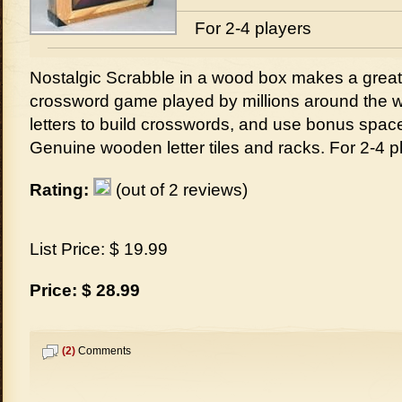
For 2-4 players
Nostalgic Scrabble in a wood box makes a great g
crossword game played by millions around the 
letters to build crosswords, and use bonus space
Genuine wooden letter tiles and racks. For 2-4 p
Rating:
(out of 2 reviews)
List Price: $ 19.99
Price: $ 28.99
(2)
Comments