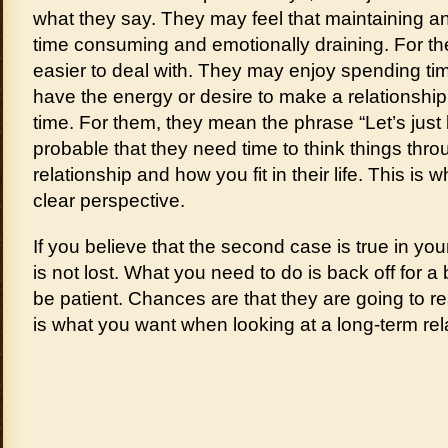
what they say. They may feel that maintaining an 
time consuming and emotionally draining. For th
easier to deal with. They may enjoy spending tim
have the energy or desire to make a relationship
time. For them, they mean the phrase “Let’s just be
probable that they need time to think things thr
relationship and how you fit in their life. This is w
clear perspective.
If you believe that the second case is true in you
is not lost. What you need to do is back off for a b
be patient. Chances are that they are going to re
is what you want when looking at a long-term rel