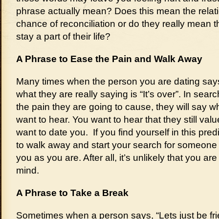
phrase actually mean? Does this mean the relati
chance of reconciliation or do they really mean t
stay a part of their life?
A Phrase to Ease the Pain and Walk Away
Many times when the person you are dating says, 
what they are really saying is “It’s over”. In sear
the pain they are going to cause, they will say wh
want to hear. You want to hear that they still val
want to date you. If you find yourself in this pre
to walk away and start your search for someone
you as you are. After all, it’s unlikely that you ar
mind.
A Phrase to Take a Break
Sometimes when a person says, “Lets just be fr