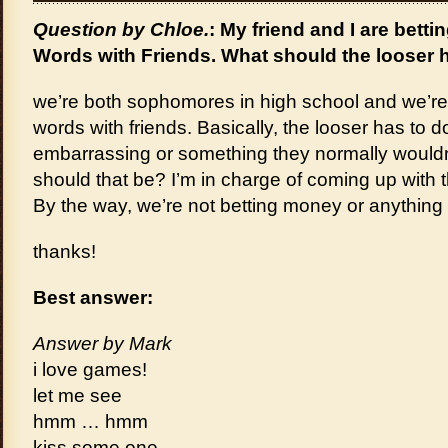
Question by Chloe.
: My friend and I are bett
Words with Friends. What should the looser 
we’re both sophomores in high school and we’re
words with friends. Basically, the looser has to 
embarrassing or something they normally wouldn
should that be? I’m in charge of coming up with 
By the way, we’re not betting money or anything 
thanks!
Best answer:
Answer by Mark
i love games!
let me see
hmm … hmm
kiss some one