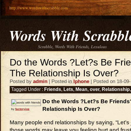
http://www.wordswithscrabble.com
Words With Scrabbl
Scrabble, Words With Friends, Lexulous
Do the Words ?Let?s Be Fr
The Relationship Is Over?
Posted by
admin
| Posted in
Iphone
| Posted on 18-09
Tagged Under :
Friends
,
Lets
,
Mean
,
over
,
Relationship
Do the Words ?Let?s Be Friend
Relationship Is Over?
by
factoryjoe
Many people end relationships by saying, “Let’s j
those words may leave you feeling hurt and frus