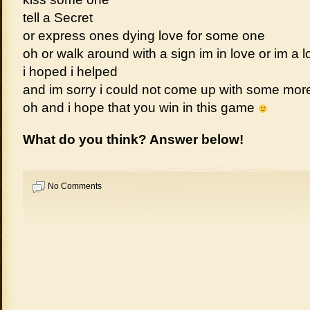
tell a Secret
or express ones dying love for some one
oh or walk around with a sign im in love or im a l
i hoped i helped
and im sorry i could not come up with some mo
oh and i hope that you win in this game
What do you think? Answer below!
No Comments