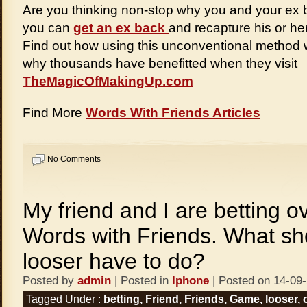
Are you thinking non-stop why you and your ex 
you can
get an ex back
and recapture his or he
Find out how using this unconventional method 
why thousands have benefitted when they visit
TheMagicOfMakingUp.com
Find More
Words With Friends Articles
No Comments
My friend and I are betting o
Words with Friends. What sh
looser have to do?
Posted by
admin
| Posted in
Iphone
| Posted on 14-09
Tagged Under :
betting
,
Friend
,
Friends
,
Game
,
looser
,