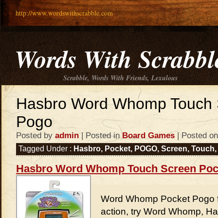
http://www.wordswithscrabble.com
Words With Scrabbl
Scrabble, Words With Friends, Lexulous
Hasbro Word Whomp Touch 
Pogo
Posted by
admin
| Posted in
Board Games
| Posted on
Tagged Under :
Hasbro
,
Pocket
,
POGO
,
Screen
,
Touch
Hasbro Word Whomp Touch Screen Poc
Word Whomp Pocket Pogo f
action, try Word Whomp, H