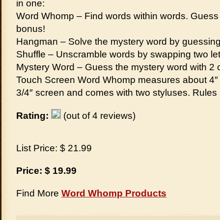
in one:
Word Whomp – Find words within words. Guess t
bonus!
Hangman – Solve the mystery word by guessing th
Shuffle – Unscramble words by swapping two lett
Mystery Word – Guess the mystery word with 2 cl
Touch Screen Word Whomp measures about 4″ x 3
3/4″ screen and comes with two styluses. Rules
Rating:
(out of 4 reviews)
List Price: $ 21.99
Price: $ 19.99
Find More
Word Whomp Products