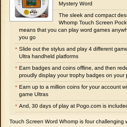
Mystery Word
The sleek and compact desi
Whomp Touch Screen Pock
means that you can play word games anyw
you go
Slide out the stylus and play 4 different ga
Ultra handheld platforms
Earn badges and coins offline, and then red
proudly display your trophy badges on your p
Earn up to a million coins for your account w
game Ultras
And, 30 days of play at Pogo.com is include
Touch Screen Word Whomp is four challenging