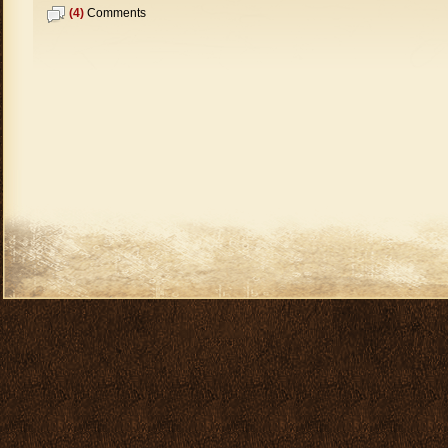
(4)
Comments