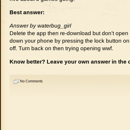
Best answer:
Answer by waterbug_girl
Delete the app then re-download but don’t open 
down your phone by pressing the lock button on 
off. Turn back on then trying opening wwf.
Know better? Leave your own answer in the
No Comments