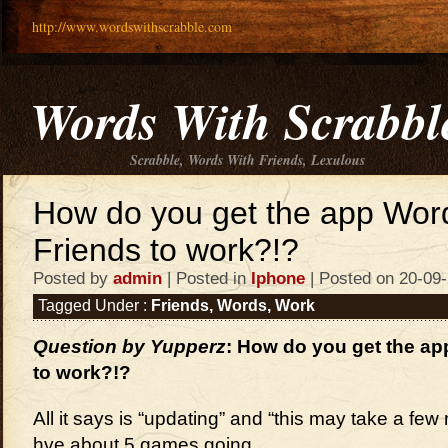
http://www.wordswithscrabble.com
Words With Scrabbl
Scrabble, Words With Friends, Lexulous
How do you get the app Wor
Friends to work?!?
Posted by
admin
| Posted in
Iphone
| Posted on 20-09
Tagged Under :
Friends
,
Words
,
Work
Question by Yupperz
: How do you get the ap
to work?!?
All it says is “updating” and “this may take a few
hve about 5 games going.