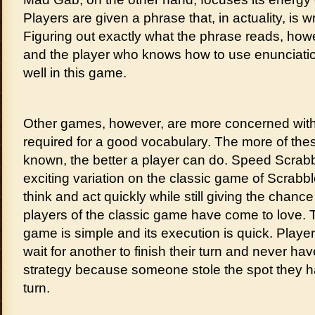
Players are given a phrase that, in actuality, is w
Figuring out exactly what the phrase reads, howe
and the player who knows how to use enunciation 
well in this game.
Other games, however, are more concerned with
required for a good vocabulary. The more of th
known, the better a player can do. Speed Scrabb
exciting variation on the classic game of Scrabbl
think and act quickly while still giving the chance 
players of the classic game have come to love.
game is simple and its execution is quick. Player
wait for another to finish their turn and never hav
strategy because someone stole the spot they had
turn.