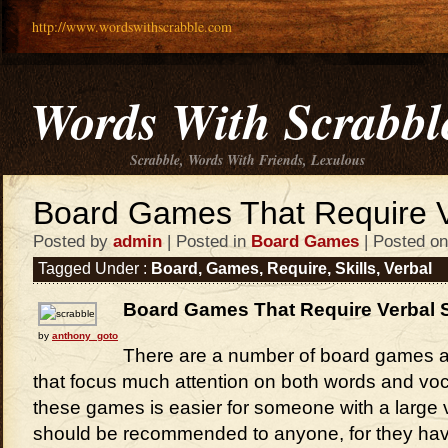
http://www.wordswithscrabble.com
Words With Scrabbl
Scrabble, Words With Friends, Lexulous
Board Games That Require Ve
Posted by
admin
| Posted in
Board Games
| Posted on
Tagged Under :
Board
,
Games
,
Require
,
Skills
,
Verbal
Board Games That Require Verbal S
by
anthony_goto
There are a number of board games av
that focus much attention on both words and voc
these games is easier for someone with a large 
should be recommended to anyone, for they ha