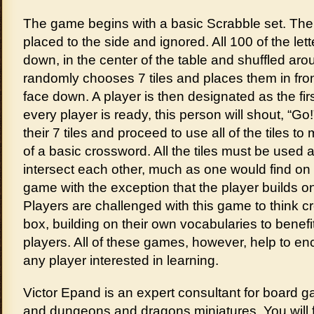
The game begins with a basic Scrabble set. The
placed to the side and ignored. All 100 of the lett
down, in the center of the table and shuffled ar
randomly chooses 7 tiles and places them in front
face down. A player is then designated as the fi
every player is ready, this person will shout, “Go!”
their 7 tiles and proceed to use all of the tiles t
of a basic crossword. All the tiles must be used 
intersect each other, much as one would find on
game with the exception that the player builds o
Players are challenged with this game to think cr
box, building on their own vocabularies to benef
players. All of these games, however, help to enc
any player interested in learning.
Victor Epand is an expert consultant for board 
and dungeons and dragons miniatures. You will f