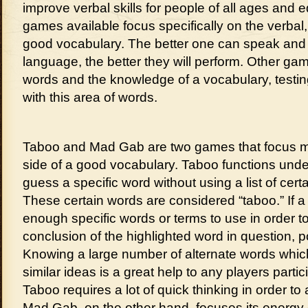
improve verbal skills for people of all ages and
games available focus specifically on the verbal
good vocabulary. The better one can speak and 
language, the better they will perform. Other g
words and the knowledge of a vocabulary, testin
with this area of words.
Taboo and Mad Gab are two games that focus m
side of a good vocabulary. Taboo functions un
guess a specific word without using a list of cer
These certain words are considered “taboo.” If a 
enough specific words or terms to use in order t
conclusion of the highlighted word in question, p
Knowing a large number of alternate words whi
similar ideas is a great help to any players partic
Taboo requires a lot of quick thinking in order to
Mad Gab, on the other hand, focuses its energy o