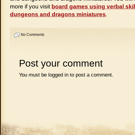
more if you visit
board games using verbal skil
dungeons and dragons miniatures
.
No Comments
Post your comment
You must be
logged in
to post a comment.