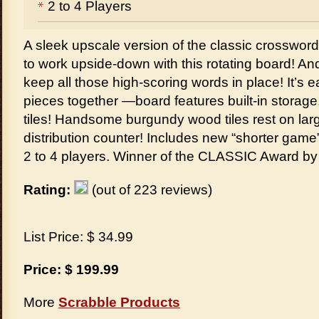
2 to 4 Players
A sleek upscale version of the classic crosswo
to work upside-down with this rotating board! An
keep all those high-scoring words in place! It’s
pieces together —board features built-in storage,
tiles! Handsome burgundy wood tiles rest on large 
distribution counter! Includes new “shorter game” 
2 to 4 players. Winner of the CLASSIC Award b
Rating:
(out of 223 reviews)
List Price: $ 34.99
Price: $ 199.99
More
Scrabble Products