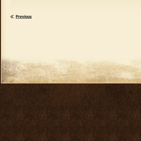
Previous