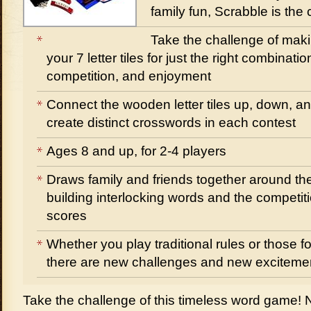
family fun, Scrabble is the
Take the challenge of maki
your 7 letter tiles for just the right combinati
competition, and enjoyment
Connect the wooden letter tiles up, down, a
create distinct crosswords in each contest
Ages 8 and up, for 2-4 players
Draws family and friends together around the 
building interlocking words and the competiti
scores
Whether you play traditional rules or those f
there are new challenges and new excitemen
Take the challenge of this timeless word game!