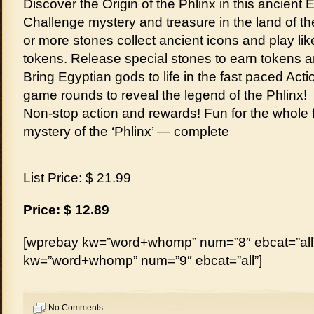
Discover the Origin of the Phlinx in this ancient
Challenge mystery and treasure in the land of th
or more stones collect ancient icons and play li
tokens. Release special stones to earn tokens 
Bring Egyptian gods to life in the fast paced Ac
game rounds to reveal the legend of the Phlinx!
Non-stop action and rewards! Fun for the whole f
mystery of the ‘Phlinx’ — complete
List Price: $ 21.99
Price: $ 12.89
[wprebay kw=”word+whomp” num=”8″ ebcat=”all”
kw=”word+whomp” num=”9″ ebcat=”all”]
No Comments