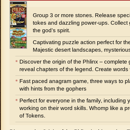
Group 3 or more stones. Release speci
tokes and dazzling power-ups. Collect 
the god’s spirit.
Captivating puzzle action perfect for the
Majestic desert landscapes, mysteriou
Discover the origin of the Phlinx – complet
reveal chapters of the legend. Create words w
Fast paced anagram game, three ways to pla
with hints from the gophers
Perfect for everyone in the family, includi
working on their word skills. Whomp like a p
of Tokens.