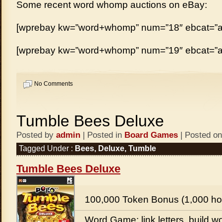
Some recent word whomp auctions on eBay:
[wprebay kw=”word+whomp” num=”18″ ebcat=”al
[wprebay kw=”word+whomp” num=”19″ ebcat=”al
No Comments
Tumble Bees Deluxe
Posted by
admin
| Posted in
Board Games
| Posted on
Tagged Under :
Bees
,
Deluxe
,
Tumble
Tumble Bees Deluxe
100,000 Token Bonus (1,000 ho
Word Game: link letters, build wo