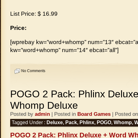
List Price: $ 16.99
Price:
[wprebay kw=”word+whomp” num=”13″ ebcat=”al
kw=”word+whomp” num=”14″ ebcat=”all”]
No Comments
POGO 2 Pack: Phlinx Delux
Whomp Deluxe
Posted by
admin
| Posted in
Board Games
| Posted on
Tagged Under :
Deluxe
,
Pack
,
Phlinx
,
POGO
,
Whomp
,
W
POGO 2 Pack: Phlinx Deluxe + Word W