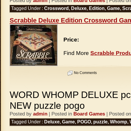
Posted by
admin
| Posted in
Board Games
| Posted on
Tagged Under :
Crossword
,
Deluxe
,
Edition
,
Game
,
Scr
Scrabble Deluxe Edition Crossword Ga
Price:
Find More
Scrabble Prod
No Comments
WORD WHOMP DELUXE pc 
NEW puzzle pogo
Posted by
admin
| Posted in
Board Games
| Posted on
Tagged Under :
Deluxe
,
Game
,
POGO
,
puzzle
,
Whomp
,