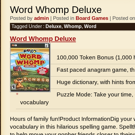
Word Whomp Deluxe
Posted by
admin
| Posted in
Board Games
| Posted on
Tagged Under :
Deluxe
,
Whomp
,
Word
Word Whomp Deluxe
100,000 Token Bonus (1,000 
Fast paced anagram game, thr
Huge dictionary, with hints fr
Puzzle Mode: Take your time,
vocabulary
Hours of family fun!Product InformationDig your 
vocabulary in this hilarious spelling game. Spellth
to help move your gopher friends closer to th