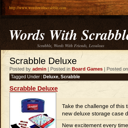
http://www.wordswithscrabble.com
Words With Scrabbl
Scrabble, Words With Friends, Lexulous
Scrabble Deluxe
Posted by
admin
| Posted in
Board Games
| Posted on
Tagged Under :
Deluxe
,
Scrabble
Scrabble Deluxe
Take the challenge of this
new deluxe storage case 
New excitement every time