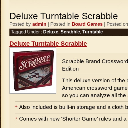
Deluxe Turntable Scrabble
Posted by
admin
| Posted in
Board Games
| Posted on
Tagged Under :
Deluxe
,
Scrabble
,
Turntable
Deluxe Turntable Scrabble
Scrabble Brand Crosswor
Edition
This deluxe version of the 
American crossword game 
so you can analyze all the
Also included is built-in storage and a cloth b
Comes with new ‘Shorter Game’ rules and a 