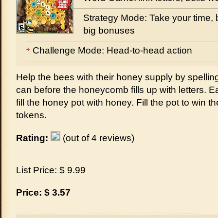
Strategy Mode: Take your time, b
big bonuses
Challenge Mode: Head-to-head action
Help the bees with their honey supply by spelli
can before the honeycomb fills up with letters. 
fill the honey pot with honey. Fill the pot to win
tokens.
Rating:
(out of 4 reviews)
List Price: $ 9.99
Price: $ 3.57