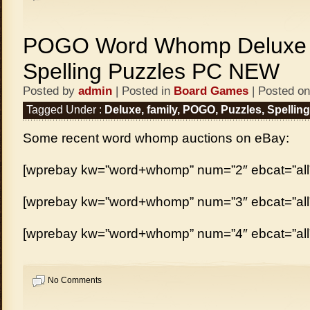
POGO Word Whomp Deluxe 
Spelling Puzzles PC NEW
Posted by
admin
| Posted in
Board Games
| Posted on
Tagged Under :
Deluxe
,
family
,
POGO
,
Puzzles
,
Spelling
Some recent word whomp auctions on eBay:
[wprebay kw=”word+whomp” num=”2″ ebcat=”all
[wprebay kw=”word+whomp” num=”3″ ebcat=”all
[wprebay kw=”word+whomp” num=”4″ ebcat=”all
No Comments