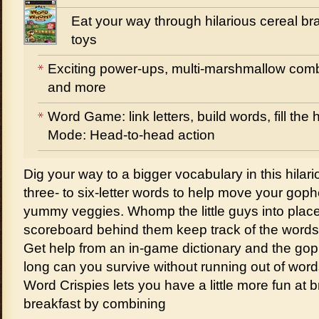
Eat your way through hilarious cereal bra
toys
Exciting power-ups, multi-marshmallow comb
and more
Word Game: link letters, build words, fill th
Mode: Head-to-head action
Dig your way to a bigger vocabulary in this hilar
three- to six-letter words to help move your gophe
yummy veggies. Whomp the little guys into plac
scoreboard behind them keep track of the words 
Get help from an in-game dictionary and the g
long can you survive without running out of wor
Word Crispies lets you have a little more fun at b
breakfast by combining