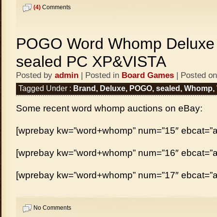
(4)
Comments
POGO Word Whomp Deluxe 
sealed PC XP&VISTA
Posted by
admin
| Posted in
Board Games
| Posted on
Tagged Under :
Brand
,
Deluxe
,
POGO
,
sealed
,
Whomp
,
Some recent word whomp auctions on eBay:
[wprebay kw=”word+whomp” num=”15″ ebcat=”al
[wprebay kw=”word+whomp” num=”16″ ebcat=”al
[wprebay kw=”word+whomp” num=”17″ ebcat=”al
No Comments