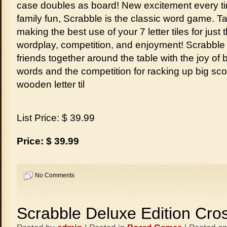
case doubles as board! New excitement every t
family fun, Scrabble is the classic word game. T
making the best use of your 7 letter tiles for just
wordplay, competition, and enjoyment! Scrabble
friends together around the table with the joy of b
words and the competition for racking up big sc
wooden letter til
List Price: $ 39.99
Price: $ 39.99
No Comments
Scrabble Deluxe Edition Cr