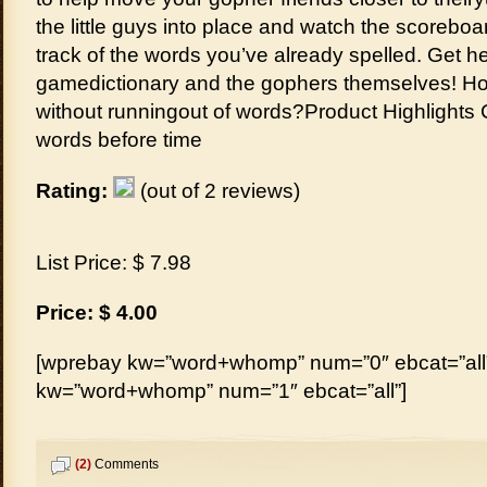
the little guys into place and watch the scoreb
track of the words you’ve already spelled. Get he
gamedictionary and the gophers themselves! Ho
without runningout of words?Product Highlights C
words before time
Rating:
(out of 2 reviews)
List Price: $ 7.98
Price: $ 4.00
[wprebay kw=”word+whomp” num=”0″ ebcat=”all”
kw=”word+whomp” num=”1″ ebcat=”all”]
(2)
Comments