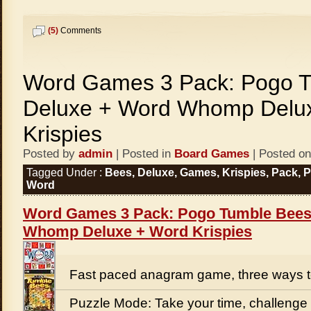
(5)
Comments
Word Games 3 Pack: Pogo 
Deluxe + Word Whomp Delu
Krispies
Posted by
admin
| Posted in
Board Games
| Posted on
Tagged Under :
Bees
,
Deluxe
,
Games
,
Krispies
,
Pack
,
Word
Word Games 3 Pack: Pogo Tumble Bees
Whomp Deluxe + Word Krispies
Fast paced anagram game, three ways t
Puzzle Mode: Take your time, challenge