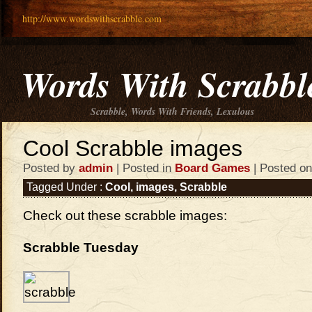
http://www.wordswithscrabble.com
Words With Scrabbl
Scrabble, Words With Friends, Lexulous
Cool Scrabble images
Posted by
admin
| Posted in
Board Games
| Posted on
Tagged Under :
Cool
,
images
,
Scrabble
Check out these scrabble images:
Scrabble Tuesday