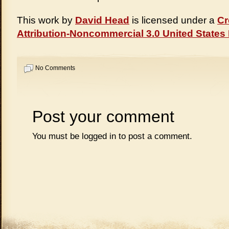
This work by
David Head
is licensed under a
Cr
Attribution-Noncommercial 3.0 United States
No Comments
Post your comment
You must be
logged in
to post a comment.