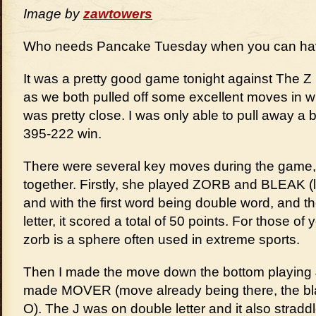
Image by
zawtowers
Who needs Pancake Tuesday when you can ha
It was a pretty good game tonight against The Z
as we both pulled off some excellent moves in w
was pretty close. I was only able to pull away a bit
395-222 win.
There were several key moves during the game,
together. Firstly, she played ZORB and BLEAK (l
and with the first word being double word, and t
letter, it scored a total of 50 points. For those o
zorb is a sphere often used in extreme sports.
Then I made the move down the bottom playin
made MOVER (move already being there, the bl
O). The J was on double letter and it also straddl