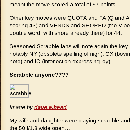
meant the move scored a total of 67 points.
Other key moves were QUOTA and FA (Q and A on 
scoring 43) and VENDS and SHORED (the V being 
double word, with shore already there) for 44.
Seasoned Scrabble fans will note again the key u
notably NY (obsolete spelling of nigh), OX (bovi
note) and IO (interjection expressing joy).
Scrabble anyone????
Image by
dave.e.head
My wife and daughter were playing scrabble and 
the 50 f/1.8 wide open…