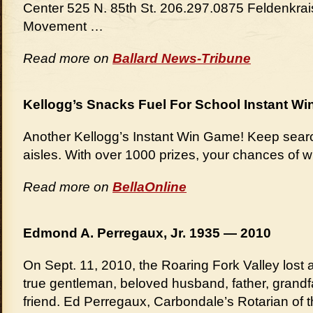
Center 525 N. 85th St. 206.297.0875 Feldenkra
Movement …
Read more on
Ballard News-Tribune
Kellogg’s Snacks Fuel For School Instant Wi
Another Kellogg’s Instant Win Game! Keep sear
aisles. With over 1000 prizes, your chances of w
Read more on
BellaOnline
Edmond A. Perregaux, Jr. 1935 — 2010
On Sept. 11, 2010, the Roaring Fork Valley los
true gentleman, beloved husband, father, grandfa
friend. Ed Perregaux, Carbondale’s Rotarian of 