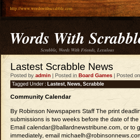
http://www.wordswithscrabble.com
Words With Scrabbl
Scrabble, Words With Friends, Lexulous
Lastest Scrabble News
Posted by
admin
| Posted in
Board Games
| Posted on
Tagged Under :
Lastest
,
News
,
Scrabble
Community Calendar
By Robinson Newspapers Staff The print deadlin
submissions is two weeks before the date of the 
Email calendar@ballardnewstribune.com, or to ge
immediately, email michaelh@robinsonnews.co