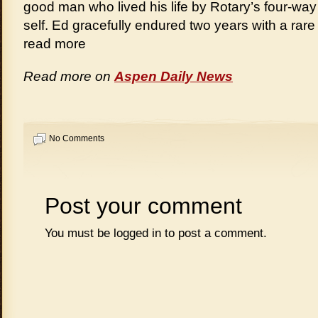
good man who lived his life by Rotary’s four-way
self. Ed gracefully endured two years with a ra
read more
Read more on
Aspen Daily News
No Comments
Post your comment
You must be
logged in
to post a comment.