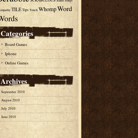
SCRABULOUS
Slam
Songs
Word
Whomp
TILE
Tips
ympathy
Touch
Words
Categories
Board Games
Iphone
Online Games
Archives
September 2010
August 2010
July 2010
June 2010