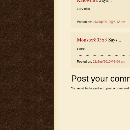
very nice
Posted on:
21/Sep/2010@5:42 am
Monster805x3
Says...
sweet
Posted on:
21/Sep/2010@6:04 am
Post your com
You must be
logged in
to post a comment.