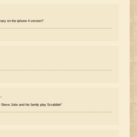
ary on the iphone 4 version?
.
teve Jobs and his family play Scrabble!’