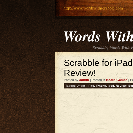
http://www.wordswithscrabble.com
Words With
Scrabble, Words With 
Scrabble for iPa
Review!
Posted by
admin
| Posted in
Board Games
| P
Tagged Under :
iPad
,
iPhone
,
Ipod
,
Review
,
Sc