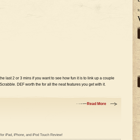
S
he last 2 or 3 mins if you want to see how fun it is to link up a couple
rabble. DEF worth the for all the neat features you get with it.
Read More
for iPad, iPhone, and iPod Touch Review!