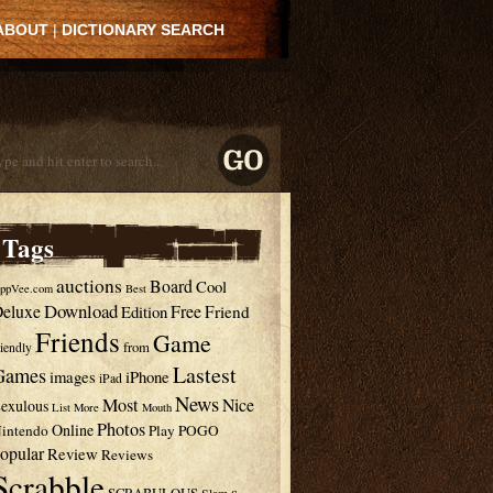
ABOUT
|
DICTIONARY SEARCH
Tags
auctions
Board
Cool
ppVee.com
Best
Download
eluxe
Free
Edition
Friend
Friends
Game
from
riendly
Lastest
Games
images
iPhone
iPad
News
Most
Nice
exulous
List
More
Mouth
Photos
Online
intendo
Play
POGO
opular
Review
Reviews
Scrabble