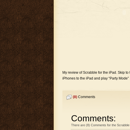
My review of Scrabble for the iPad. Skip to t
iPhones to the iPad and play “Party Mode” Sc
(8)
Comments
Comments:
There are (8) Comments for the Scrabble 