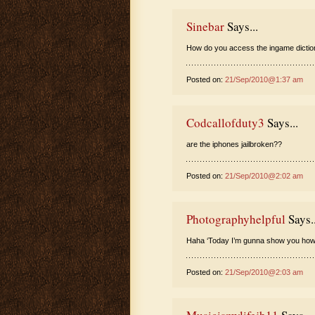
Sinebar
Says...
How do you access the ingame diction
Posted on:
21/Sep/2010@1:37 am
Codcallofduty3
Says...
are the iphones jailbroken??
Posted on:
21/Sep/2010@2:02 am
Photographyhelpful
Says..
Haha ‘Today I’m gunna show you how S
Posted on:
21/Sep/2010@2:03 am