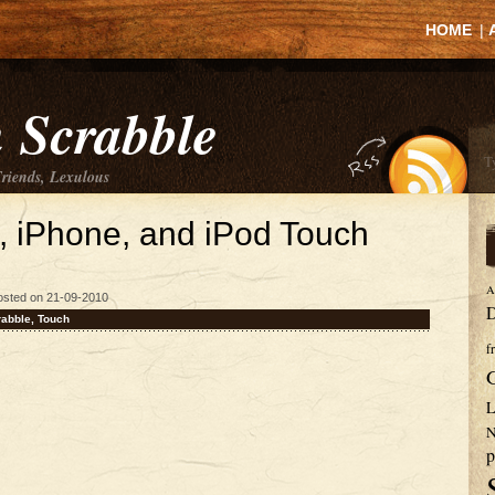
HOME
|
 Scrabble
Friends, Lexulous
d, iPhone, and iPod Touch
A
osted on 21-09-2010
D
rabble
,
Touch
f
L
N
p