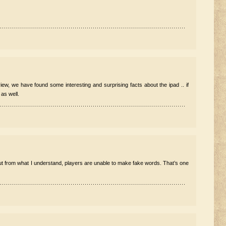
view, we have found some interesting and surprising facts about the ipad .. if
 as well.
 but from what I understand, players are unable to make fake words. That’s one