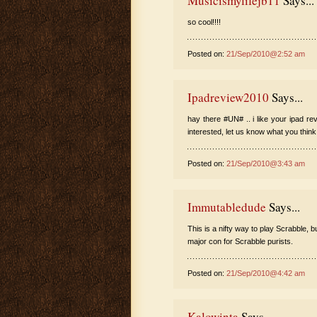
Musicismylifejb11
Says...
so cool!!!!
Posted on:
21/Sep/2010@2:52 am
Ipadreview2010
Says...
hay there #UN# .. i like your ipad re
interested, let us know what you think
Posted on:
21/Sep/2010@3:43 am
Immutabledude
Says...
This is a nifty way to play Scrabble,
major con for Scrabble purists.
Posted on:
21/Sep/2010@4:42 am
Kalowinta
Says...