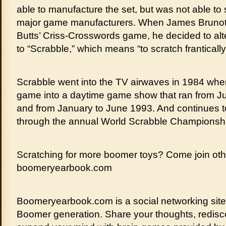
able to manufacture the set, but was not able to 
major game manufacturers. When James Brunot b
Butts’ Criss-Crosswords game, he decided to al
to “Scrabble,” which means “to scratch frantically
Scrabble went into the TV airwaves in 1984 wh
game into a daytime game show that ran from J
and from January to June 1993. And continues t
through the annual World Scrabble Championsh
Scratching for more boomer toys? Come join oth
boomeryearbook.com
Boomeryearbook.com is a social networking sit
Boomer generation. Share your thoughts, redisco