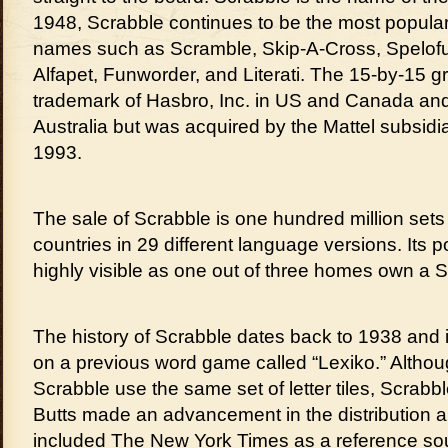
1948, Scrabble continues to be the most popula
names such as Scramble, Skip-A-Cross, Spelof
Alfapet, Funworder, and Literati. The 15-by-15 g
trademark of Hasbro, Inc. in US and Canada and
Australia but was acquired by the Mattel subsidi
1993.
The sale of Scrabble is one hundred million sets 
countries in 29 different language versions. Its p
highly visible as one out of three homes own a S
The history of Scrabble dates back to 1938 and 
on a previous word game called “Lexiko.” Altho
Scrabble use the same set of letter tiles, Scrabb
Butts made an advancement in the distribution 
included The New York Times as a reference sourc