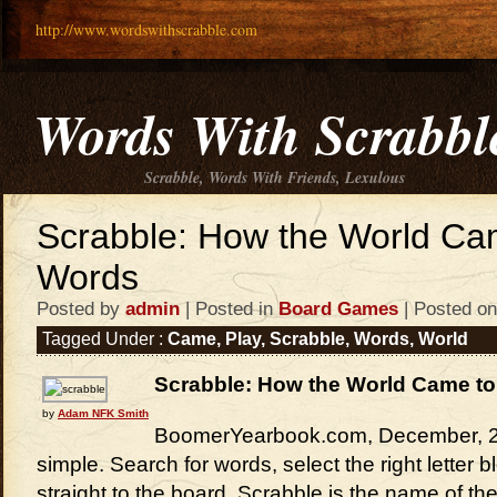
http://www.wordswithscrabble.com
Words With Scrabbl
Scrabble, Words With Friends, Lexulous
Scrabble: How the World Ca
Words
Posted by
admin
| Posted in
Board Games
| Posted on
Tagged Under :
Came
,
Play
,
Scrabble
,
Words
,
World
Scrabble: How the World Came to
by
Adam NFK Smith
BoomerYearbook.com, December, 20
simple. Search for words, select the right letter
straight to the board. Scrabble is the name of th