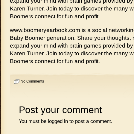
expand your mind with brain games provided by c
Karen Turner. Join today to discover the many 
Boomers connect for fun and profit
www.boomeryearbook.com is a social networking
Baby Boomer generation. Share your thoughts, re
expand your mind with brain games provided by c
Karen Turner. Join today to discover the many 
Boomers connect for fun and profit.
No Comments
Post your comment
You must be
logged in
to post a comment.