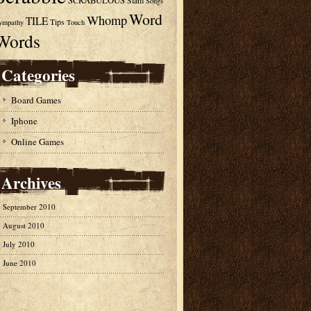
SCRABULOUS
Slam
Songs
Word
Whomp
TILE
Tips
ympathy
Touch
Words
Categories
Board Games
Iphone
Online Games
Archives
September 2010
August 2010
July 2010
June 2010