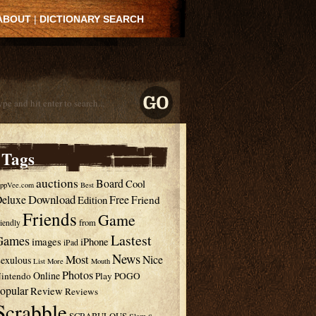
ABOUT
|
DICTIONARY SEARCH
Tags
auctions
Board
Cool
ppVee.com
Best
Download
eluxe
Free
Edition
Friend
Friends
Game
from
riendly
Lastest
Games
images
iPhone
iPad
News
Most
Nice
exulous
List
More
Mouth
Photos
Online
intendo
Play
POGO
opular
Review
Reviews
Scrabble