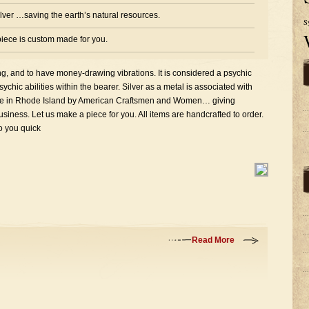
silver …saving the earth’s natural resources.
S
iece is custom made for you.
ing, and to have money-drawing vibrations. It is considered a psychic
chic abilities within the bearer. Silver as a metal is associated with
here in Rhode Island by American Craftsmen and Women… giving
iness. Let us make a piece for you. All items are handcrafted to order.
to you quick
Read More