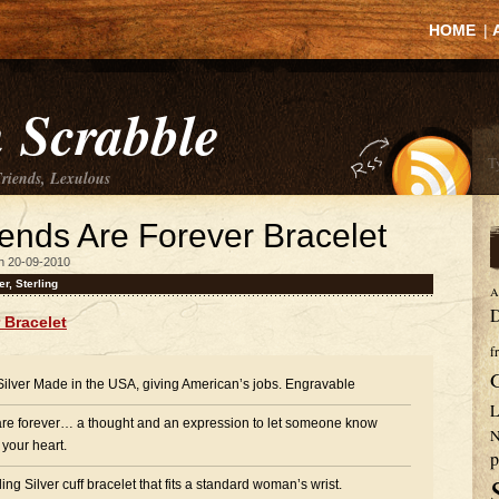
HOME
|
 Scrabble
Friends, Lexulous
riends Are Forever Bracelet
n 20-09-2010
er
,
Sterling
A
D
r Bracelet
f
 Silver Made in the USA, giving American’s jobs. Engravable
L
are forever… a thought and an expression to let someone know
N
 your heart.
p
ng Silver cuff bracelet that fits a standard woman’s wrist.