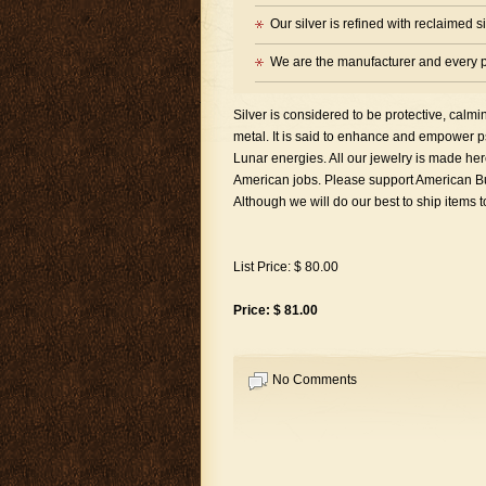
Our silver is refined with reclaimed 
We are the manufacturer and every p
Silver is considered to be protective, calm
metal. It is said to enhance and empower psy
Lunar energies. All our jewelry is made 
American jobs. Please support American Bus
Although we will do our best to ship items 
List Price: $ 80.00
Price: $ 81.00
No Comments