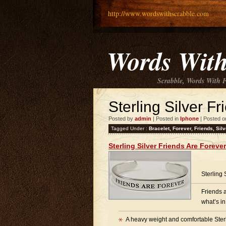
http://www.wordswithscrabble.com
Words With
Scrabble, Words With 
Sterling Silver F
Posted by
admin
| Posted in
Iphone
| Posted o
Tagged Under :
Bracelet
,
Forever
,
Friends
,
Silv
Sterling Silver Friends Are Foreve
Sterling
Friends 
what’s in
A heavy weight and comfortable Sterli