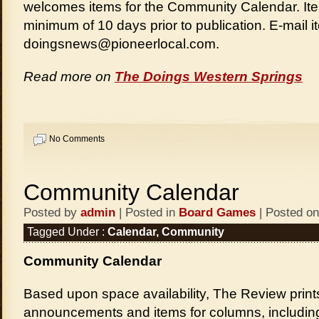
welcomes items for the Community Calendar. It
minimum of 10 days prior to publication. E-mail i
doingsnews@pioneerlocal.com.
Read more on
The Doings Western Springs
No Comments
Community Calendar
Posted by
admin
| Posted in
Board Games
| Posted on
Tagged Under :
Calendar
,
Community
Community Calendar
Based upon space availability, The Review print
announcements and items for columns, includi