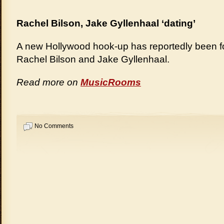
Rachel Bilson, Jake Gyllenhaal ‘dating’
A new Hollywood hook-up has reportedly been f
Rachel Bilson and Jake Gyllenhaal.
Read more on
MusicRooms
No Comments