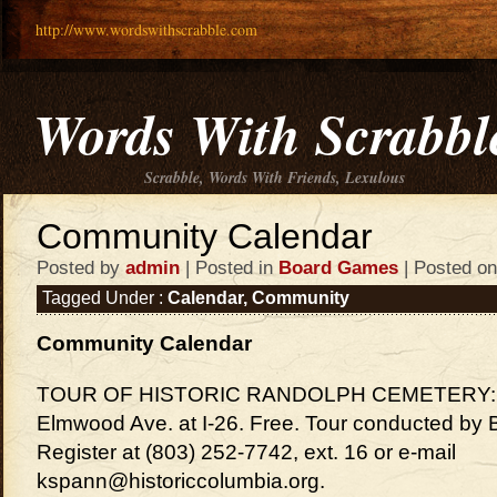
http://www.wordswithscrabble.com
Words With Scrabbl
Scrabble, Words With Friends, Lexulous
Community Calendar
Posted by
admin
| Posted in
Board Games
| Posted on
Tagged Under :
Calendar
,
Community
Community Calendar
TOUR OF HISTORIC RANDOLPH CEMETERY: 10
Elmwood Ave. at I-26. Free. Tour conducted b
Register at (803) 252-7742, ext. 16 or e-mail
kspann@historiccolumbia.org.