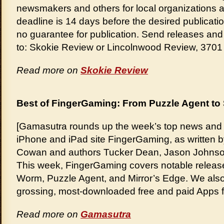
newsmakers and others for local organizations a
deadline is 14 days before the desired publicati
no guarantee for publication. Send releases and i
to: Skokie Review or Lincolnwood Review, 370
Read more on
Skokie Review
Best of FingerGaming: From Puzzle Agent t
[Gamasutra rounds up the week’s top news and r
iPhone and iPad site FingerGaming, as written by
Cowan and authors Tucker Dean, Jason Johnson
This week, FingerGaming covers notable releas
Worm, Puzzle Agent, and Mirror’s Edge. We also r
grossing, most-downloaded free and paid Apps 
Read more on
Gamasutra