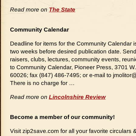
Read more on
The State
Community Calendar
Deadline for items for the Community Calendar
two weeks before desired publication date. Send
raisers, clubs, lectures, community events, reu
to Community Calendar, Pioneer Press, 3701 W.
60026; fax (847) 486-7495; or e-mail to jmolito
There is no charge for …
Read more on
Lincolnshire Review
Become a member of our community!
Visit zip2save.com for all your favorite circular