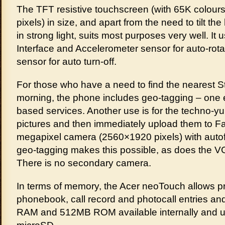
The TFT resistive touchscreen (with 65K colours
pixels) in size, and apart from the need to tilt t
in strong light, suits most purposes very well. It
Interface and Accelerometer sensor for auto-rota
sensor for auto turn-off.
For those who have a need to find the nearest Sta
morning, the phone includes geo-tagging – one 
based services. Another use is for the techno-yu
pictures and then immediately upload them to Fa
megapixel camera (2560×1920 pixels) with auto
geo-tagging makes this possible, as does the VG
There is no secondary camera.
In terms of memory, the Acer neoTouch allows pra
phonebook, call record and photocall entries and
RAM and 512MB ROM available internally and u