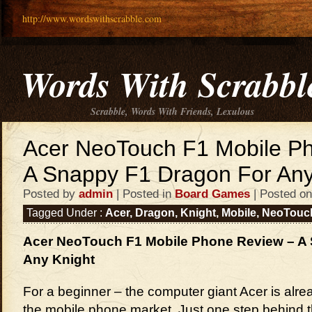
http://www.wordswithscrabble.com
Words With Scrabbl
Scrabble, Words With Friends, Lexulous
Acer NeoTouch F1 Mobile P
A Snappy F1 Dragon For Any
Posted by
admin
| Posted in
Board Games
| Posted on
Tagged Under :
Acer
,
Dragon
,
Knight
,
Mobile
,
NeoTouc
Acer NeoTouch F1 Mobile Phone Review – A
Any Knight
For a beginner – the computer giant Acer is alread
the mobile phone market. Just one step behind 