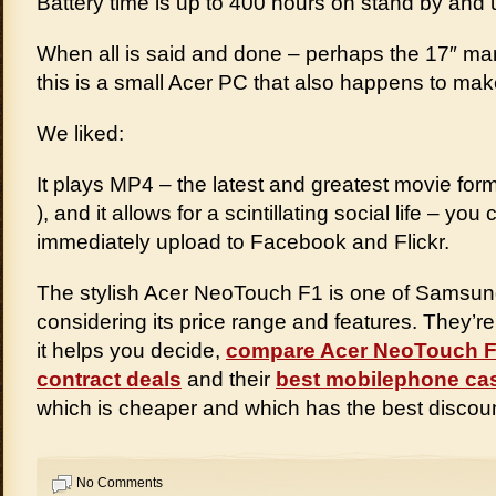
Battery time is up to 400 hours on stand by and u
When all is said and done – perhaps the 17″ man
this is a small Acer PC that also happens to ma
We liked:
It plays MP4 – the latest and greatest movie for
), and it allows for a scintillating social life – y
immediately upload to Facebook and Flickr.
The stylish Acer NeoTouch F1 is one of Samsung 
considering its price range and features. They’r
it helps you decide,
compare Acer NeoTouch 
contract deals
and their
best mobilephone ca
which is cheaper and which has the best discoun
No Comments