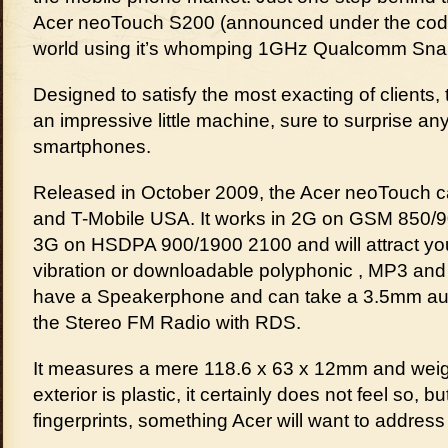
Acer neoTouch S200 (announced under the code
world using it’s whomping 1GHz Qualcomm Sna
Designed to satisfy the most exacting of clients,
an impressive little machine, sure to surprise an
smartphones.
Released in October 2009, the Acer neoTouch 
and T-Mobile USA. It works in 2G on GSM 850/
3G on HSDPA 900/1900 2100 and will attract you
vibration or downloadable polyphonic , MP3 and
have a Speakerphone and can take a 3.5mm audio
the Stereo FM Radio with RDS.
It measures a mere 118.6 x 63 x 12mm and weigh
exterior is plastic, it certainly does not feel so, but
fingerprints, something Acer will want to address