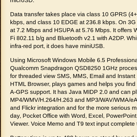
microSD.
Data transfer takes place via class 10 GPRS (4+
kbps, and class 10 EDGE at 236.8 kbps. On 3G 
at 7.2 Mbps and HSUPA at 5.76 Mbps. It offers W
Fi 802.11 b/g and Bluetooth v2.1 with A2DP. Whi
infra-red port, it does have miniUSB.
Using Microsoft Windows Mobile 6.5 Profession
Qualcomm Snapdragon QSD8250 1GHz processo
for threaded view SMS, MMS, Email and Instant
HTML Browser, plays games and helps you find 
A-GPS support. It has Java MIDP 2.0 and can p
MP4/WMV/H.264/H.263 and MP3/WAV/WMA/eAA
and Flickr integration and for the more serious 
day, Pocket Office with Word, Excel, PowerPoi
Viewer. Voice Memo and T9 text input complete 