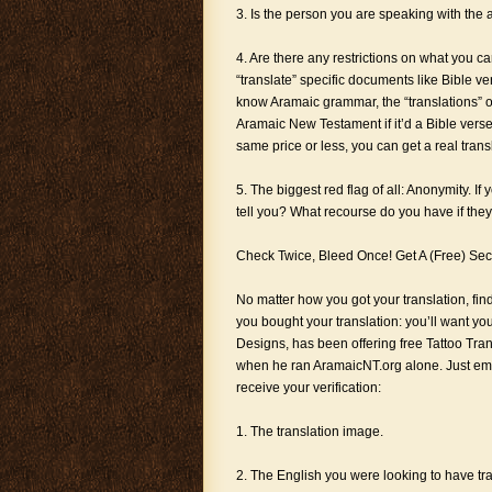
3. Is the person you are speaking with the a
4. Are there any restrictions on what you can
“translate” specific documents like Bible ve
know Aramaic grammar, the “translations” of
Aramaic New Testament if it’d a Bible verse.
same price or less, you can get a real tran
5. The biggest red flag of all: Anonymity. I
tell you? What recourse do you have if the
Check Twice, Bleed Once! Get A (Free) Se
No matter how you got your translation, fin
you bought your translation: you’ll want yo
Designs, has been offering free Tattoo Tra
when he ran AramaicNT.org alone. Just ema
receive your verification:
1. The translation image.
2. The English you were looking to have tr