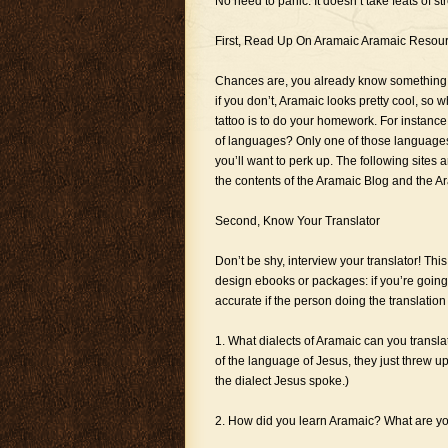
No need to panic. It doesn’t take feats of s
First, Read Up On Aramaic Aramaic Resou
Chances are, you already know something ab
if you don’t, Aramaic looks pretty cool, so
tattoo is to do your homework. For instance
of languages? Only one of those languages is
you’ll want to perk up. The following sites 
the contents of the Aramaic Blog and the Ara
Second, Know Your Translator
Don’t be shy, interview your translator! Thi
design ebooks or packages: if you’re going t
accurate if the person doing the translation 
1. What dialects of Aramaic can you transl
of the language of Jesus, they just threw u
the dialect Jesus spoke.)
2. How did you learn Aramaic? What are yo