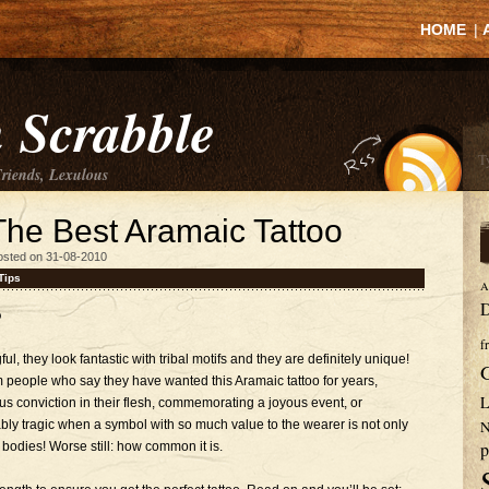
HOME
|
 Scrabble
Friends, Lexulous
The Best Aramaic Tattoo
osted on 31-08-2010
Tips
A
D
o
f
 they look fantastic with tribal motifs and they are definitely unique!
 people who say they have wanted this Aramaic tattoo for years,
L
us conviction in their flesh, commemorating a joyous event, or
ly tragic when a symbol with so much value to the wearer is not only
N
p
 bodies! Worse still: how common it is.