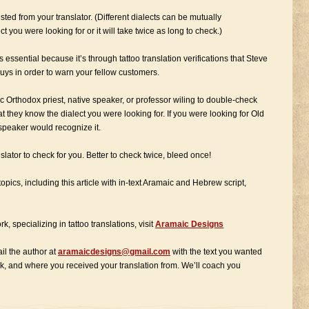
ted from your translator. (Different dialects can be mutually
t you were looking for or it will take twice as long to check.)
is essential because it’s through tattoo translation verifications that Steve
uys in order to warn your fellow customers.
c Orthodox priest, native speaker, or professor wiling to double-check
at they know the dialect you were looking for. If you were looking for Old
 speaker would recognize it.
slator to check for you. Better to check twice, bleed once!
opics, including this article with in-text Aramaic and Hebrew script,
k, specializing in tattoo translations, visit
Aramaic Designs
ail the author at
aramaicdesigns@gmail.com
with the text you wanted
ck, and where you received your translation from. We’ll coach you