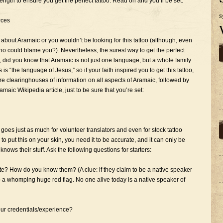
trength to ensure you get the perfect tattoo. Read on and you’ll be set:
S
rces
out Aramaic or you wouldn’t be looking for this tattoo (although, even
 who could blame you?). Nevertheless, the surest way to get the perfect
, did you know that Aramaic is not just one language, but a whole family
 “the language of Jesus,” so if your faith inspired you to get this tattoo,
are clearinghouses of information on all aspects of Aramaic, followed by
maic Wikipedia article, just to be sure that you’re set:
s goes just as much for volunteer translators and even for stock tattoo
o put this on your skin, you need it to be accurate, and it can only be
knows their stuff. Ask the following questions for starters:
ate? How do you know them? (A clue: if they claim to be a native speaker
p a whomping huge red flag. No one alive today is a native speaker of
ur credentials/experience?