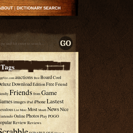
ABOUT
|
DICTIONARY SEARCH
Tags
auctions
Board
Cool
ppVee.com
Best
Download
eluxe
Free
Edition
Friend
Friends
Game
from
riendly
Lastest
Games
images
iPhone
iPad
News
Most
Nice
exulous
List
More
Mouth
Photos
Online
intendo
Play
POGO
opular
Review
Reviews
Scrabble