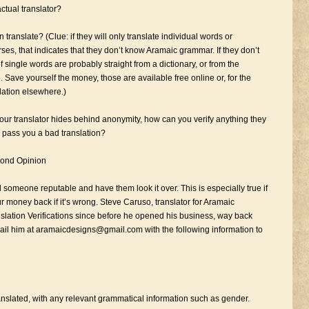
ctual translator?
 translate? (Clue: if they will only translate individual words or
rses, that indicates that they don’t know Aramaic grammar. If they don’t
 single words are probably straight from a dictionary, or from the
 Save yourself the money, those are available free online or, for the
slation elsewhere.)
f your translator hides behind anonymity, how can you verify anything they
y pass you a bad translation?
cond Opinion
d someone reputable and have them look it over. This is especially true if
ur money back if it’s wrong. Steve Caruso, translator for Aramaic
nslation Verifications since before he opened his business, way back
il him at aramaicdesigns@gmail.com with the following information to
anslated, with any relevant grammatical information such as gender.