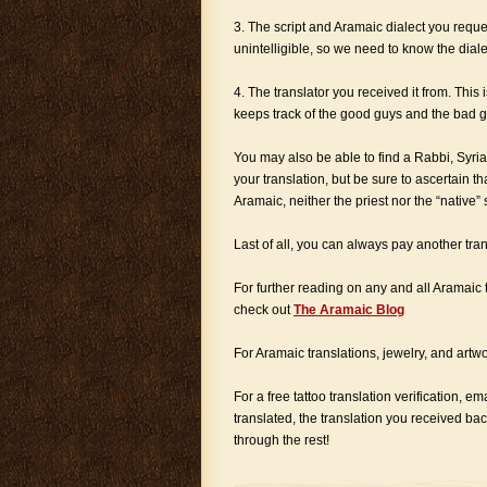
3. The script and Aramaic dialect you reques
unintelligible, so we need to know the dialec
4. The translator you received it from. This 
keeps track of the good guys and the bad g
You may also be able to find a Rabbi, Syria
your translation, but be sure to ascertain th
Aramaic, neither the priest nor the “native”
Last of all, you can always pay another tran
For further reading on any and all Aramaic t
check out
The Aramaic Blog
For Aramaic translations, jewelry, and artwor
For a free tattoo translation verification, em
translated, the translation you received ba
through the rest!