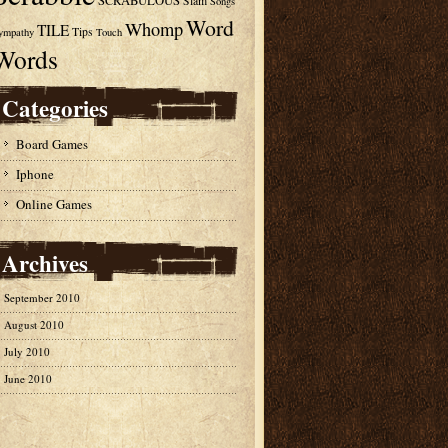
SCRABULOUS
Slam
Songs
Word
Whomp
TILE
Tips
ympathy
Touch
Words
Categories
Board Games
Iphone
Online Games
Archives
September 2010
August 2010
July 2010
June 2010