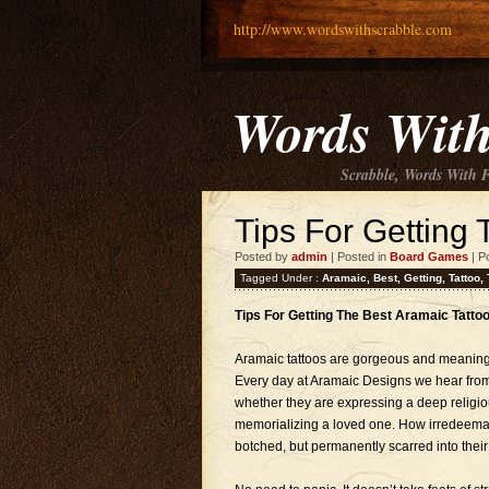
http://www.wordswithscrabble.com
Words With
Scrabble, Words With 
Tips For Getting 
Posted by
admin
| Posted in
Board Games
| P
Tagged Under :
Aramaic
,
Best
,
Getting
,
Tattoo
,
Tips For Getting The Best Aramaic Tatto
Aramaic tattoos are gorgeous and meaningful,
Every day at Aramaic Designs we hear from
whether they are expressing a deep religio
memorializing a loved one. How irredeemab
botched, but permanently scarred into their