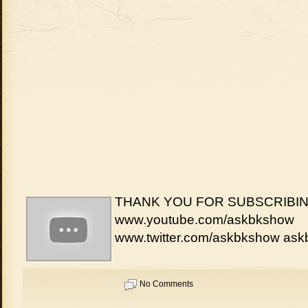
THANK YOU FOR SUBSCRIBIN
www.youtube.com/askbkshow
www.twitter.com/askbkshow a
No Comments