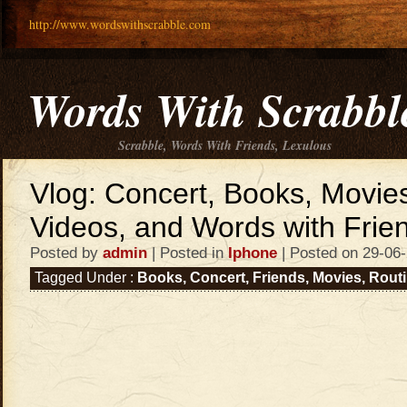
http://www.wordswithscrabble.com
Words With Scrabbl
Scrabble, Words With Friends, Lexulous
Vlog: Concert, Books, Movie
Videos, and Words with Friend
Posted by
admin
| Posted in
Iphone
| Posted on 29-06
Tagged Under :
Books
,
Concert
,
Friends
,
Movies
,
Rout