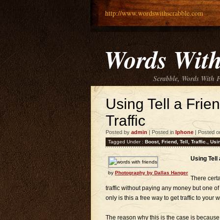
http://www.wordswithscrabble.com
Words With
Scrabble, Words With 
Using Tell a Frie
Traffic
Posted by
admin
| Posted in
Iphone
| Posted o
Tagged Under :
Boost
,
Friend
,
Tell
,
Traffic.
,
Usi
Using Tell
by
Photography by Dallas Hanger
There certa
traffic without paying any money but one of
only is this a free way to get traffic to your 
The reason why this is the case is because