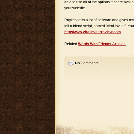
able to use all of the options that are availa
your website.
Raykes tests a lot of software and gives r
tell a friend script, named “viral inviter”. Y
http://www.viralinviterreview.com
Related
Words With Friends Articles
No Comments