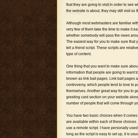
that they are going to visit in order to see w
the website is about, they may still visit so t
Although most webmasters are familiar with 
very few of them take the time to make it eas
whether somebody will pass the news aroun
The easiest way for you to make sure that 
tell a friend script. These scripts are relat
type of content.
One thing that you want to make sure about
information that people are going to want to
known as link bait pages. Link bait pages ar
controversy, which people tend to love to p
themselves. Another great way for you to get
greeting card section on your website along 
number of people that will come through yo
You have two basic choices when it comes to 
are available within each of these choices. 
use a remote script. I have personally used
long as the script is easy to set up, it is us