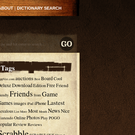
ABOUT
|
DICTIONARY SEARCH
Tags
auctions
Board
Cool
ppVee.com
Best
Download
eluxe
Free
Edition
Friend
Friends
Game
from
riendly
Lastest
Games
images
iPhone
iPad
News
Most
Nice
exulous
List
More
Mouth
Photos
Online
intendo
Play
POGO
opular
Review
Reviews
Scrabble