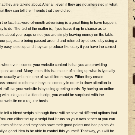
hat they are talking about. After all, even if they are not interested in what
S
hat they can tell their friends that they did so.
the fact that word-of-mouth advertising is a great thing to have happen,
y to do. The fact of the matter is, if you leave it up to chance as to
d about your page or not, you are simply leaving money on the table.
your pages are being passed around and referred by others is by using a
ively easy to set up and they can produce like crazy if you have the correct
 whenever it comes your website content is that you are providing
 pass around. Many times, this is a matter of setting up what is typically
e usually written in one of two different ways. Either they create
ass around to others or they use comedy in order to draw attention to
 traffic at your website is by using greeting cards. By having an online
with using a tell a friend script, you would be surprised with the
ur website on a regular basis.
tell a friend scripts although there will be several different options that
You can either set up a script that it runs on your own server or you can
 each of these and they both have their good points and bad points. As
ually a good idea to be able to control this yourself. That way, you will be