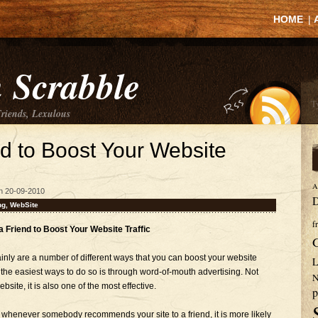
HOME
|
 Scrabble
Friends, Lexulous
nd to Boost Your Website
A
n 20-09-2010
D
ng
,
WebSite
f
 a Friend to Boost Your Website Traffic
inly are a number of different ways that you can boost your website
L
 the easiest ways to do so is through word-of-mouth advertising. Not
N
website, it is also one of the most effective.
p
 whenever somebody recommends your site to a friend, it is more likely