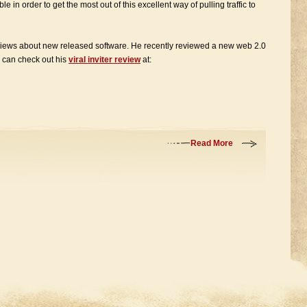
ble in order to get the most out of this excellent way of pulling traffic to
eviews about new released software. He recently reviewed a new web 2.0
ou can check out his
viral inviter review
at:
Read More