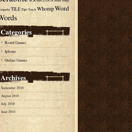
SCRABULOUS
Slam
Songs
Word
Whomp
TILE
Tips
ympathy
Touch
Words
Categories
Board Games
Iphone
Online Games
Archives
September 2010
August 2010
July 2010
June 2010