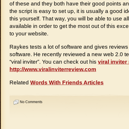
of these and they both have their good points an
the script is easy to set up, it is usually a good i
this yourself. That way, you will be able to use all
available in order to get the most out of this excel
to your website.
Raykes tests a lot of software and gives review
software. He recently reviewed a new web 2.0 tel
“viral inviter”. You can check out his
viral inviter
http://www.viralinviterreview.com
Related
Words With Friends Articles
No Comments