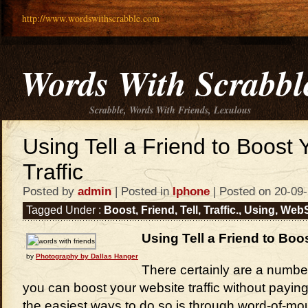
http://www.wordswithscrabble.com
Words With Scrabbl
Scrabble, Words With Friends, Lexulous
Using Tell a Friend to Boost
Traffic
Posted by
admin
| Posted in
Iphone
| Posted on 20-09
Tagged Under :
Boost
,
Friend
,
Tell
,
Traffic.
,
Using
,
WebS
Using Tell a Friend to Boo
by
Photography by Dallas Hanger
There certainly are a number
you can boost your website traffic without payi
the easiest ways to do so is through word-of-mou