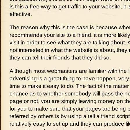
is this a free way to get traffic to your website, it
effective.
The reason why this is the case is because w
recommends your site to a friend, it is more likely
visit in order to see what they are talking about. A
not interested in what the website is about, they ma
they can tell their friends that they did so.
Although most webmasters are familiar with the 
advertising is a great thing to have happen, very
time to make it easy to do. The fact of the matter i
chance as to whether somebody will pass the n
page or not, you are simply leaving money on th
for you to make sure that your pages are being
referred by others is by using a tell a friend scrip
relatively easy to set up and they can produce li