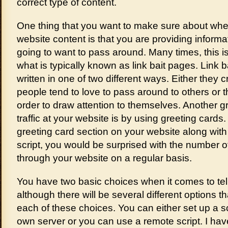
correct type of content.
One thing that you want to make sure about whe
website content is that you are providing informa
going to want to pass around. Many times, this is
what is typically known as link bait pages. Link 
written in one of two different ways. Either they 
people tend to love to pass around to others or
order to draw attention to themselves. Another gr
traffic at your website is by using greeting cards
greeting card section on your website along with u
script, you would be surprised with the number o
through your website on a regular basis.
You have two basic choices when it comes to tell 
although there will be several different options th
each of these choices. You can either set up a scr
own server or you can use a remote script. I ha