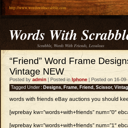
http://www.wordswithscrabble.com
Words With Scrabbl
Scrabble, Words With Friends, Lexulous
“Friend” Word Frame Designs
Vintage NEW
Posted by
admin
| Posted in
Iphone
| Posted on 16-09
Tagged Under :
Designs
,
Frame
,
Friend
,
Scissor
,
Vinta
words with friends eBay auctions you should ke
[wprebay kw=”words+with+friends” num=”0″ ebcat
[wprebay kw=”words+with+friends” num=”1″ ebcat