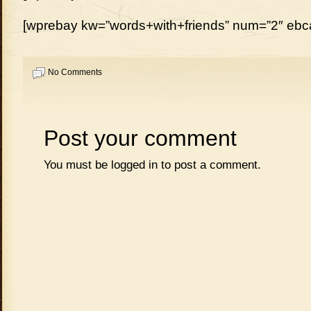
[wprebay kw=”words+with+friends” num=”2″ ebcat
No Comments
Post your comment
You must be
logged in
to post a comment.