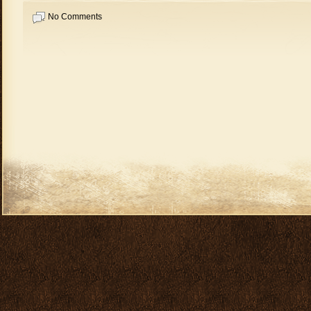
No Comments