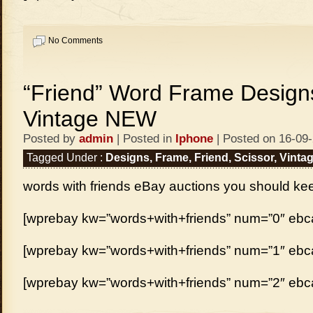
No Comments
“Friend” Word Frame Designs
Vintage NEW
Posted by
admin
| Posted in
Iphone
| Posted on 16-09
Tagged Under :
Designs
,
Frame
,
Friend
,
Scissor
,
Vinta
words with friends eBay auctions you should ke
[wprebay kw=”words+with+friends” num=”0″ ebcat
[wprebay kw=”words+with+friends” num=”1″ ebcat
[wprebay kw=”words+with+friends” num=”2″ ebcat