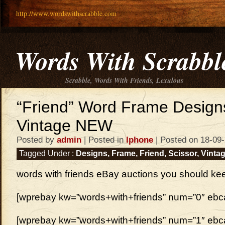
http://www.wordswithscrabble.com
Words With Scrabbl
Scrabble, Words With Friends, Lexulous
“Friend” Word Frame Designs
Vintage NEW
Posted by
admin
| Posted in
Iphone
| Posted on 18-09
Tagged Under :
Designs
,
Frame
,
Friend
,
Scissor
,
Vinta
words with friends eBay auctions you should ke
[wprebay kw=”words+with+friends” num=”0″ ebcat
[wprebay kw=”words+with+friends” num=”1″ ebcat