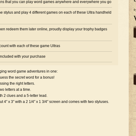
s that you can play word games anywhere and everywhere you go
S
the stylus and play 4 different games on each of these Ultra handheld
hen redeem them later online, proudly display your trophy badges
ccount with each of these game Ultras
 included with your purchase
ging word game adventures in one:
ess the secret word for a bonus!
ng the right letters.
 letters at a time.
 2 clues and a 5-letter lead.
 x 3″ with a 2 1/4″ x 1 3/4″ screen and comes with two styluses.