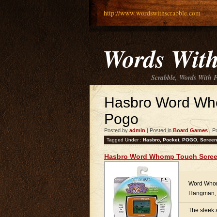
http://www.wordswithscrabble.com
Words With
Scrabble, Words With 
Hasbro Word Wh
Pogo
Posted by
admin
| Posted in
Board Games
| P
Tagged Under :
Hasbro
,
Pocket
,
POGO
,
Screen
Hasbro Word Whomp Touch Scree
Word Whom
Hangman, 
The sleek