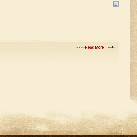
Read More