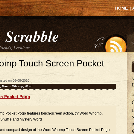
HOME
|
 Scrabble
Friends, Lexulous
omp Touch Screen Pocket
A
osted on 06-08-2010
D
,
Touch
,
Whomp
,
Word
f
n Pocket Pogo
L
p Pocket Pogo features touch-screen action, try Word Whomp,
N
Shuffle and Mystery Word
p
 and compact design of the Word Whomp Touch Screen Pocket Pogo