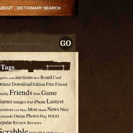
ABOUT
|
DICTIONARY SEARCH
Tags
auctions
Board
Cool
ppVee.com
Best
Download
eluxe
Free
Edition
Friend
Friends
Game
from
riendly
Lastest
Games
images
iPhone
iPad
News
Most
Nice
exulous
List
More
Mouth
Photos
Online
intendo
Play
POGO
opular
Review
Reviews
Scrabble