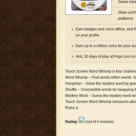
Game mean
Slide out 
platforms
Earn badges and coins offline, and t
on your profile
Earn up to a million coins for your a
And, 30 days of play at Pogo.com is
Touch Screen Word Whomp is four challen
Word Whomp – Find words within words. Gu
Hangman – Solve the mystery word by guessi
Shuffle – Unscramble words by swapping two
Mystery Word – Guess the mystery word with
Touch Screen Word Whomp measures about 4″
Rules a
Rating:
(out of 4 reviews)