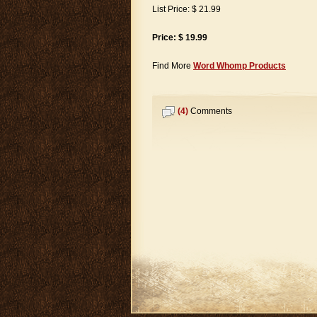
List Price: $ 21.99
Price: $ 19.99
Find More
Word Whomp Products
(4)
Comments