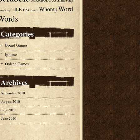
SCRABULOUS
Slam
Songs
Word
Whomp
TILE
Tips
ympathy
Touch
Words
Categories
Board Games
Iphone
Online Games
Archives
September 2010
August 2010
July 2010
June 2010